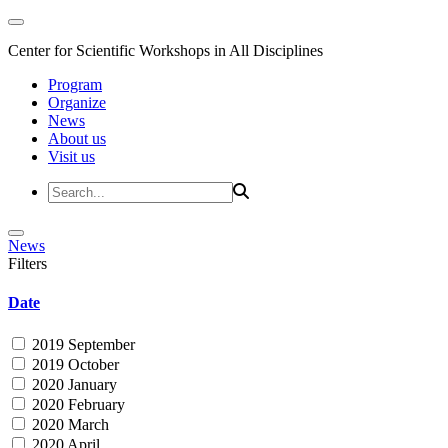
Center for Scientific Workshops in All Disciplines
Program
Organize
News
About us
Visit us
News
Filters
Date
2019 September
2019 October
2020 January
2020 February
2020 March
2020 April