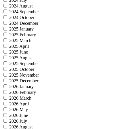
2024 July
2024 August
2024 September
2024 October
2024 December
2025 January
2025 February
2025 March
2025 April
2025 June
2025 August
2025 September
2025 October
2025 November
2025 December
2026 January
2026 February
2026 March
2026 April
2026 May
2026 June
2026 July
2026 August