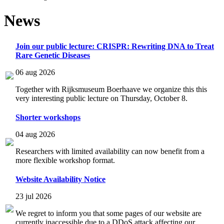
News
Join our public lecture: CRISPR: Rewriting DNA to Treat
Rare Genetic Diseases
06 aug 2026
Together with Rijksmuseum Boerhaave we organize this this
very interesting public lecture on Thursday, October 8.
Shorter workshops
04 aug 2026
Researchers with limited availability can now benefit from a
more flexible workshop format.
Website Availability Notice
23 jul 2026
We regret to inform you that some pages of our website are
currently inaccessible due to a DDoS attack affecting our