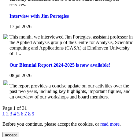
services.
Interview with Jim Portegies
17 jul 2026
This month, we interviewed Jim Portegies, assistant professor in
the Applied Analysis group of the Centre for Analysis, Scientific
computing and Applications (CASA) at Eindhoven University
of T...
Our Biennial Report 2024-2025 is now available!
08 jul 2026
The report provides a concise update on our activities over the
past two years, including key highlights, important figures, and
an overview of our workshops and board members.
Page 1 of 31
1
2
3
4
5
6
7
8
9
Before you continue, please accept the cookies, or
read more
.
accept