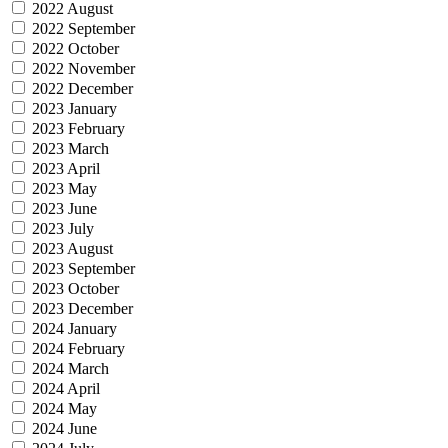
2022 August
2022 September
2022 October
2022 November
2022 December
2023 January
2023 February
2023 March
2023 April
2023 May
2023 June
2023 July
2023 August
2023 September
2023 October
2023 December
2024 January
2024 February
2024 March
2024 April
2024 May
2024 June