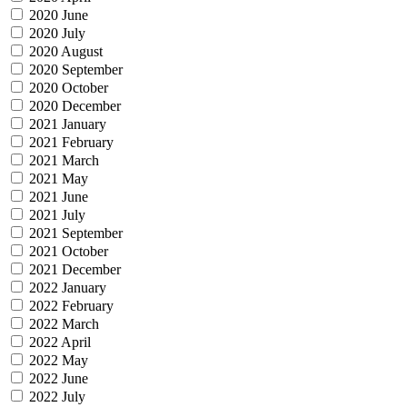
2020 June
2020 July
2020 August
2020 September
2020 October
2020 December
2021 January
2021 February
2021 March
2021 May
2021 June
2021 July
2021 September
2021 October
2021 December
2022 January
2022 February
2022 March
2022 April
2022 May
2022 June
2022 July