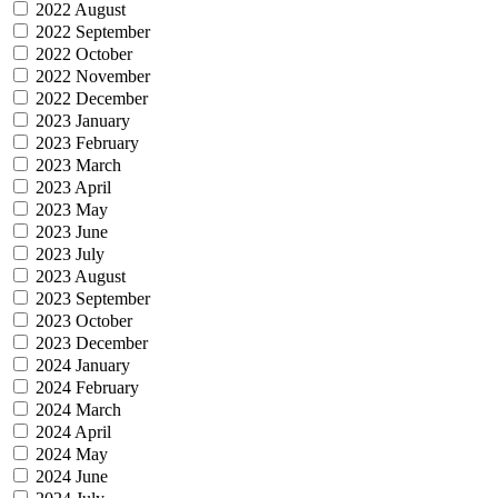
2022 August
2022 September
2022 October
2022 November
2022 December
2023 January
2023 February
2023 March
2023 April
2023 May
2023 June
2023 July
2023 August
2023 September
2023 October
2023 December
2024 January
2024 February
2024 March
2024 April
2024 May
2024 June