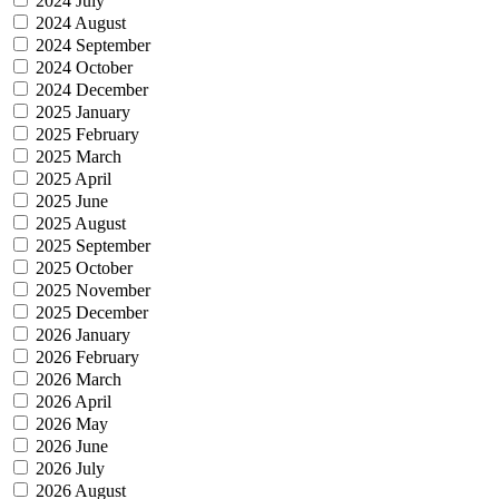
2024 July
2024 August
2024 September
2024 October
2024 December
2025 January
2025 February
2025 March
2025 April
2025 June
2025 August
2025 September
2025 October
2025 November
2025 December
2026 January
2026 February
2026 March
2026 April
2026 May
2026 June
2026 July
2026 August