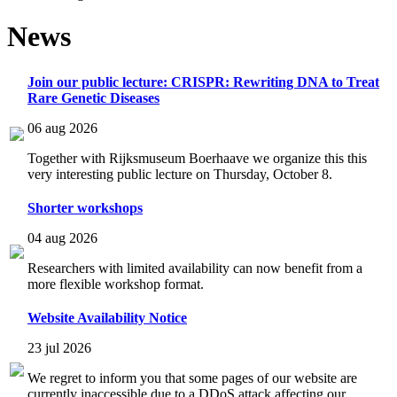
News
Join our public lecture: CRISPR: Rewriting DNA to Treat
Rare Genetic Diseases
06 aug 2026
Together with Rijksmuseum Boerhaave we organize this this
very interesting public lecture on Thursday, October 8.
Shorter workshops
04 aug 2026
Researchers with limited availability can now benefit from a
more flexible workshop format.
Website Availability Notice
23 jul 2026
We regret to inform you that some pages of our website are
currently inaccessible due to a DDoS attack affecting our