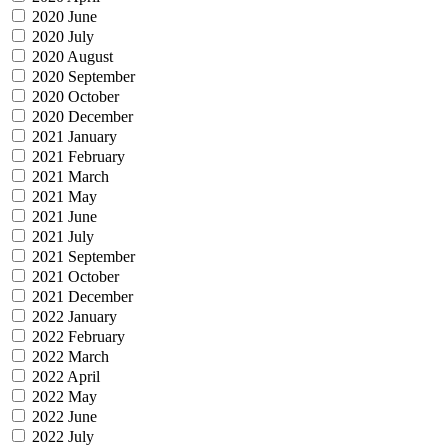
2020 June
2020 July
2020 August
2020 September
2020 October
2020 December
2021 January
2021 February
2021 March
2021 May
2021 June
2021 July
2021 September
2021 October
2021 December
2022 January
2022 February
2022 March
2022 April
2022 May
2022 June
2022 July