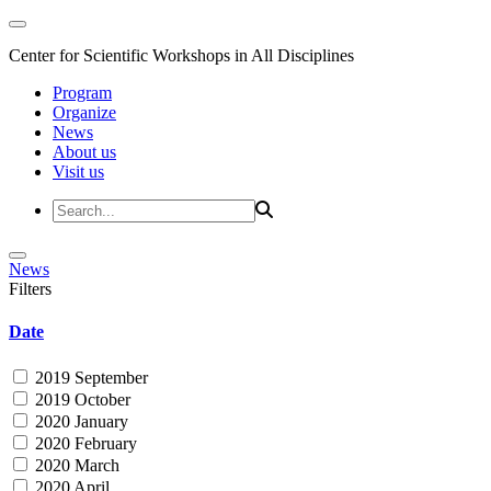
Center for Scientific Workshops in All Disciplines
Program
Organize
News
About us
Visit us
News
Filters
Date
2019 September
2019 October
2020 January
2020 February
2020 March
2020 April