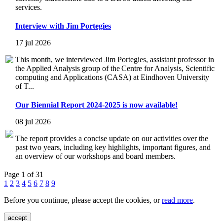
services.
Interview with Jim Portegies
17 jul 2026
This month, we interviewed Jim Portegies, assistant professor in
the Applied Analysis group of the Centre for Analysis, Scientific
computing and Applications (CASA) at Eindhoven University
of T...
Our Biennial Report 2024-2025 is now available!
08 jul 2026
The report provides a concise update on our activities over the
past two years, including key highlights, important figures, and
an overview of our workshops and board members.
Page 1 of 31
1
2
3
4
5
6
7
8
9
Before you continue, please accept the cookies, or
read more
.
accept