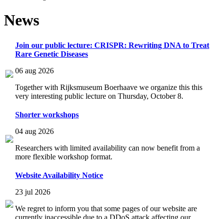
News
Join our public lecture: CRISPR: Rewriting DNA to Treat
Rare Genetic Diseases
06 aug 2026
Together with Rijksmuseum Boerhaave we organize this this
very interesting public lecture on Thursday, October 8.
Shorter workshops
04 aug 2026
Researchers with limited availability can now benefit from a
more flexible workshop format.
Website Availability Notice
23 jul 2026
We regret to inform you that some pages of our website are
currently inaccessible due to a DDoS attack affecting our