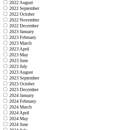
2022 August
2022 September
2022 October
2022 November
2022 December
2023 January
2023 February
2023 March
2023 April
2023 May
2023 June
2023 July
2023 August
2023 September
2023 October
2023 December
2024 January
2024 February
2024 March
2024 April
2024 May
2024 June