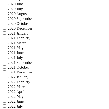
2020 June
2020 July
2020 August
2020 September
2020 October
2020 December
2021 January
2021 February
2021 March
2021 May
2021 June
2021 July
2021 September
2021 October
2021 December
2022 January
2022 February
2022 March
2022 April
2022 May
2022 June
2022 July