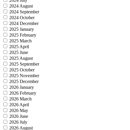
2024 July
2024 August
2024 September
2024 October
2024 December
2025 January
2025 February
2025 March
2025 April
2025 June
2025 August
2025 September
2025 October
2025 November
2025 December
2026 January
2026 February
2026 March
2026 April
2026 May
2026 June
2026 July
2026 August