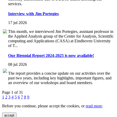
services.
Interview with Jim Portegies
17 jul 2026
This month, we interviewed Jim Portegies, assistant professor in
the Applied Analysis group of the Centre for Analysis, Scientific
computing and Applications (CASA) at Eindhoven University
of T...
Our Biennial Report 2024-2025 is now available!
08 jul 2026
The report provides a concise update on our activities over the
past two years, including key highlights, important figures, and
an overview of our workshops and board members.
Page 1 of 31
1
2
3
4
5
6
7
8
9
Before you continue, please accept the cookies, or
read more
.
accept