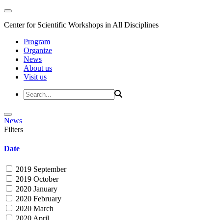
Center for Scientific Workshops in All Disciplines
Program
Organize
News
About us
Visit us
News
Filters
Date
2019 September
2019 October
2020 January
2020 February
2020 March
2020 April