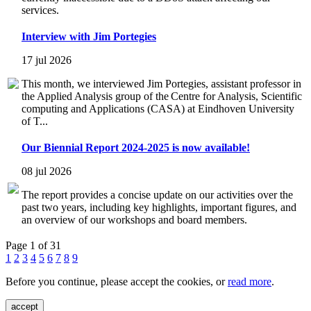
services.
Interview with Jim Portegies
17 jul 2026
This month, we interviewed Jim Portegies, assistant professor in
the Applied Analysis group of the Centre for Analysis, Scientific
computing and Applications (CASA) at Eindhoven University
of T...
Our Biennial Report 2024-2025 is now available!
08 jul 2026
The report provides a concise update on our activities over the
past two years, including key highlights, important figures, and
an overview of our workshops and board members.
Page 1 of 31
1
2
3
4
5
6
7
8
9
Before you continue, please accept the cookies, or
read more
.
accept