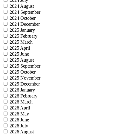
2024 July
2024 August
2024 September
2024 October
2024 December
2025 January
2025 February
2025 March
2025 April
2025 June
2025 August
2025 September
2025 October
2025 November
2025 December
2026 January
2026 February
2026 March
2026 April
2026 May
2026 June
2026 July
2026 August