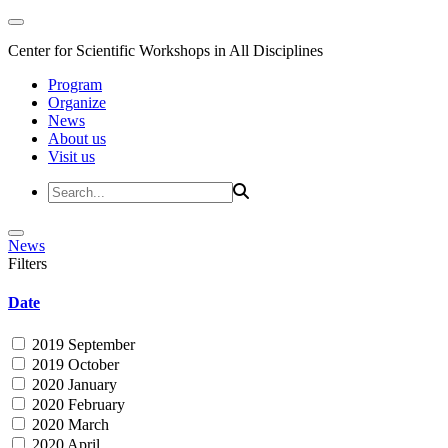
Center for Scientific Workshops in All Disciplines
Program
Organize
News
About us
Visit us
News
Filters
Date
2019 September
2019 October
2020 January
2020 February
2020 March
2020 April