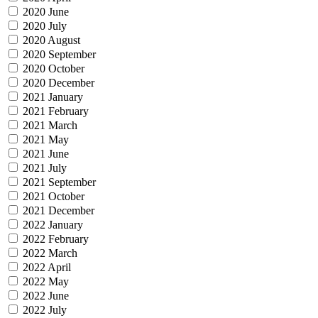
2020 June
2020 July
2020 August
2020 September
2020 October
2020 December
2021 January
2021 February
2021 March
2021 May
2021 June
2021 July
2021 September
2021 October
2021 December
2022 January
2022 February
2022 March
2022 April
2022 May
2022 June
2022 July