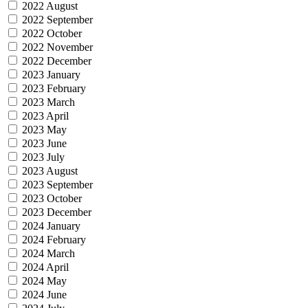
2022 August
2022 September
2022 October
2022 November
2022 December
2023 January
2023 February
2023 March
2023 April
2023 May
2023 June
2023 July
2023 August
2023 September
2023 October
2023 December
2024 January
2024 February
2024 March
2024 April
2024 May
2024 June