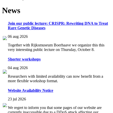
News
Join our public lecture: CRISPR: Rewriting DNA to Treat
Rare Genetic Diseases
06 aug 2026
Together with Rijksmuseum Boerhaave we organize this this
very interesting public lecture on Thursday, October 8.
Shorter workshops
04 aug 2026
Researchers with limited availability can now benefit from a
more flexible workshop format.
Website Availability Notice
23 jul 2026
We regret to inform you that some pages of our website are
currently inaccessible due to a DDoS attack affecting our