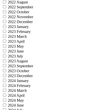
2022 August
2022 September
2022 October
2022 November
2022 December
2023 January
2023 February
2023 March
2023 April
2023 May
2023 June
2023 July
2023 August
2023 September
2023 October
2023 December
2024 January
2024 February
2024 March
2024 April
2024 May
2024 June