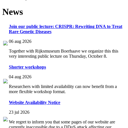
News
Join our public lecture: CRISPR: Rewriting DNA to Treat
Rare Genetic Diseases
06 aug 2026
Together with Rijksmuseum Boerhaave we organize this this
very interesting public lecture on Thursday, October 8.
Shorter workshops
04 aug 2026
Researchers with limited availability can now benefit from a
more flexible workshop format.
Website Availability Notice
23 jul 2026
We regret to inform you that some pages of our website are
currently inaccessible due to a DDoS attack affecting our