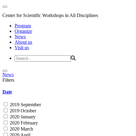
Center for Scientific Workshops in All Disciplines
Program
Organize
News
About us
Visit us
News
Filters
Date
2019 September
2019 October
2020 January
2020 February
2020 March
2020 April