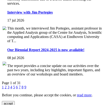
services.
Interview with Jim Portegies
17 jul 2026
This month, we interviewed Jim Portegies, assistant professor in
the Applied Analysis group of the Centre for Analysis, Scientific
computing and Applications (CASA) at Eindhoven University
of T...
Our Biennial Report 2024-2025 is now available!
08 jul 2026
The report provides a concise update on our activities over the
past two years, including key highlights, important figures, and
an overview of our workshops and board members.
Page 1 of 31
1
2
3
4
5
6
7
8
9
Before you continue, please accept the cookies, or
read more
.
accept