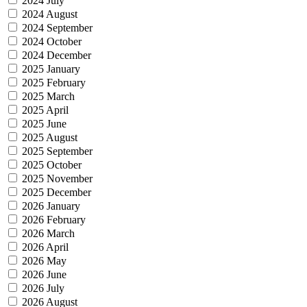
2024 July
2024 August
2024 September
2024 October
2024 December
2025 January
2025 February
2025 March
2025 April
2025 June
2025 August
2025 September
2025 October
2025 November
2025 December
2026 January
2026 February
2026 March
2026 April
2026 May
2026 June
2026 July
2026 August