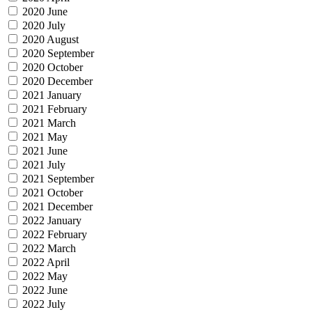
2020 June
2020 July
2020 August
2020 September
2020 October
2020 December
2021 January
2021 February
2021 March
2021 May
2021 June
2021 July
2021 September
2021 October
2021 December
2022 January
2022 February
2022 March
2022 April
2022 May
2022 June
2022 July