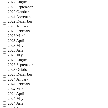
2022 August
2022 September
2022 October
2022 November
2022 December
2023 January
2023 February
2023 March
2023 April
2023 May
2023 June
2023 July
2023 August
2023 September
2023 October
2023 December
2024 January
2024 February
2024 March
2024 April
2024 May
2024 June