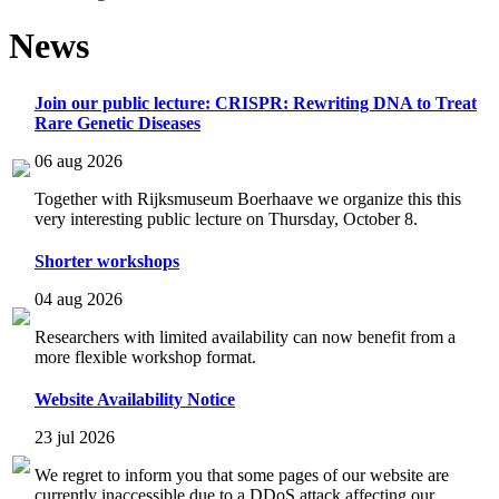
News
Join our public lecture: CRISPR: Rewriting DNA to Treat
Rare Genetic Diseases
06 aug 2026
Together with Rijksmuseum Boerhaave we organize this this
very interesting public lecture on Thursday, October 8.
Shorter workshops
04 aug 2026
Researchers with limited availability can now benefit from a
more flexible workshop format.
Website Availability Notice
23 jul 2026
We regret to inform you that some pages of our website are
currently inaccessible due to a DDoS attack affecting our