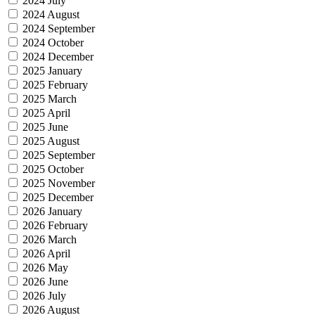
2024 July
2024 August
2024 September
2024 October
2024 December
2025 January
2025 February
2025 March
2025 April
2025 June
2025 August
2025 September
2025 October
2025 November
2025 December
2026 January
2026 February
2026 March
2026 April
2026 May
2026 June
2026 July
2026 August