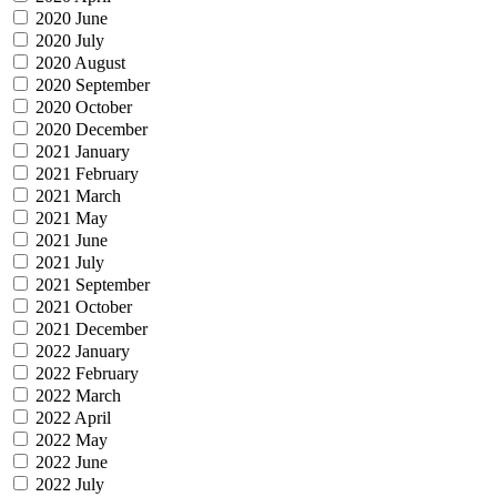
2020 June
2020 July
2020 August
2020 September
2020 October
2020 December
2021 January
2021 February
2021 March
2021 May
2021 June
2021 July
2021 September
2021 October
2021 December
2022 January
2022 February
2022 March
2022 April
2022 May
2022 June
2022 July