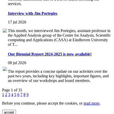
services.
Interview with Jim Portegies
17 jul 2026
This month, we interviewed Jim Portegies, assistant professor in
the Applied Analysis group of the Centre for Analysis, Scientific
computing and Applications (CASA) at Eindhoven University
of T...
Our Biennial Report 2024-2025 is now available!
08 jul 2026
The report provides a concise update on our activities over the
past two years, including key highlights, important figures, and
an overview of our workshops and board members.
Page 1 of 31
1
2
3
4
5
6
7
8
9
Before you continue, please accept the cookies, or
read more
.
accept