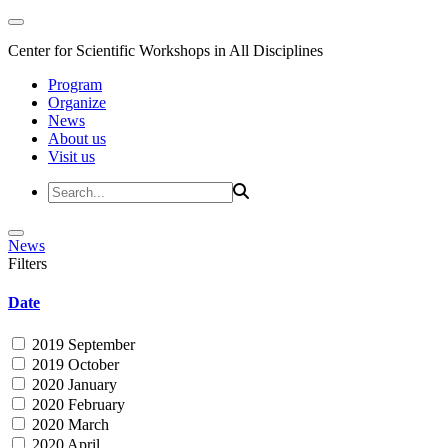
Center for Scientific Workshops in All Disciplines
Program
Organize
News
About us
Visit us
News
Filters
Date
2019 September
2019 October
2020 January
2020 February
2020 March
2020 April