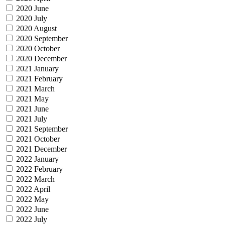
2020 June
2020 July
2020 August
2020 September
2020 October
2020 December
2021 January
2021 February
2021 March
2021 May
2021 June
2021 July
2021 September
2021 October
2021 December
2022 January
2022 February
2022 March
2022 April
2022 May
2022 June
2022 July