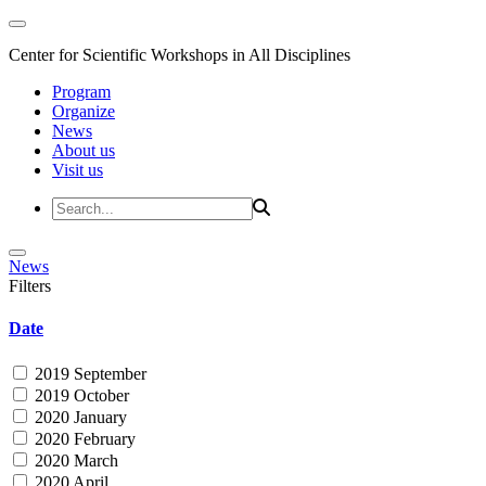
Center for Scientific Workshops in All Disciplines
Program
Organize
News
About us
Visit us
News
Filters
Date
2019 September
2019 October
2020 January
2020 February
2020 March
2020 April