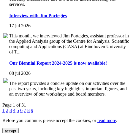
services.
Interview with Jim Portegies
17 jul 2026
This month, we interviewed Jim Portegies, assistant professor in
the Applied Analysis group of the Centre for Analysis, Scientific
computing and Applications (CASA) at Eindhoven University
of T...
Our Biennial Report 2024-2025 is now available!
08 jul 2026
The report provides a concise update on our activities over the
past two years, including key highlights, important figures, and
an overview of our workshops and board members.
Page 1 of 31
1
2
3
4
5
6
7
8
9
Before you continue, please accept the cookies, or
read more
.
accept