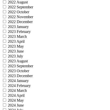
2022 August
2022 September
2022 October
2022 November
2022 December
2023 January
2023 February
2023 March
2023 April
2023 May
2023 June
2023 July
2023 August
2023 September
2023 October
2023 December
2024 January
2024 February
2024 March
2024 April
2024 May
2024 June