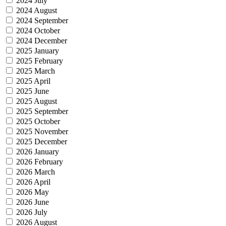
2024 July
2024 August
2024 September
2024 October
2024 December
2025 January
2025 February
2025 March
2025 April
2025 June
2025 August
2025 September
2025 October
2025 November
2025 December
2026 January
2026 February
2026 March
2026 April
2026 May
2026 June
2026 July
2026 August