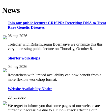
News
Join our public lecture: CRISPR: Rewriting DNA to Treat
Rare Genetic Diseases
06 aug 2026
Together with Rijksmuseum Boerhaave we organize this this
very interesting public lecture on Thursday, October 8.
Shorter workshops
04 aug 2026
Researchers with limited availability can now benefit from a
more flexible workshop format.
Website Availability Notice
23 jul 2026
We regret to inform you that some pages of our website are
currently inaccessible due to a DDoS attack affecting our