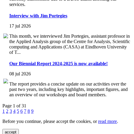
services.
Interview with Jim Portegies
17 jul 2026
This month, we interviewed Jim Portegies, assistant professor in
the Applied Analysis group of the Centre for Analysis, Scientific
computing and Applications (CASA) at Eindhoven University
of T...
Our Biennial Report 2024-2025 is now available!
08 jul 2026
The report provides a concise update on our activities over the
past two years, including key highlights, important figures, and
an overview of our workshops and board members.
Page 1 of 31
1
2
3
4
5
6
7
8
9
Before you continue, please accept the cookies, or
read more
.
accept