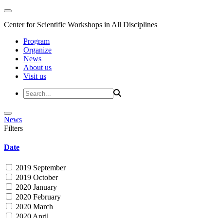
Center for Scientific Workshops in All Disciplines
Program
Organize
News
About us
Visit us
News
Filters
Date
2019 September
2019 October
2020 January
2020 February
2020 March
2020 April