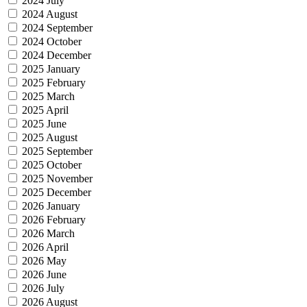
2024 July
2024 August
2024 September
2024 October
2024 December
2025 January
2025 February
2025 March
2025 April
2025 June
2025 August
2025 September
2025 October
2025 November
2025 December
2026 January
2026 February
2026 March
2026 April
2026 May
2026 June
2026 July
2026 August