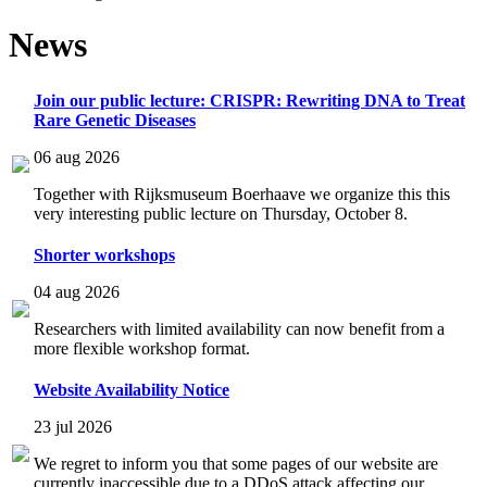
News
Join our public lecture: CRISPR: Rewriting DNA to Treat
Rare Genetic Diseases
06 aug 2026
Together with Rijksmuseum Boerhaave we organize this this
very interesting public lecture on Thursday, October 8.
Shorter workshops
04 aug 2026
Researchers with limited availability can now benefit from a
more flexible workshop format.
Website Availability Notice
23 jul 2026
We regret to inform you that some pages of our website are
currently inaccessible due to a DDoS attack affecting our