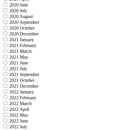
2020 June
2020 July
2020 August
2020 September
2020 October
2020 December
2021 January
2021 February
2021 March
2021 May
2021 June
2021 July
2021 September
2021 October
2021 December
2022 January
2022 February
2022 March
2022 April
2022 May
2022 June
2022 July