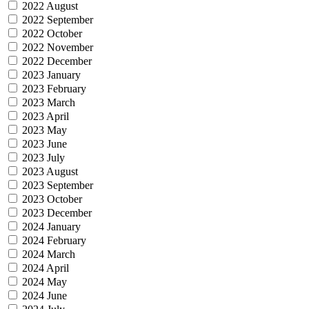
2022 August
2022 September
2022 October
2022 November
2022 December
2023 January
2023 February
2023 March
2023 April
2023 May
2023 June
2023 July
2023 August
2023 September
2023 October
2023 December
2024 January
2024 February
2024 March
2024 April
2024 May
2024 June