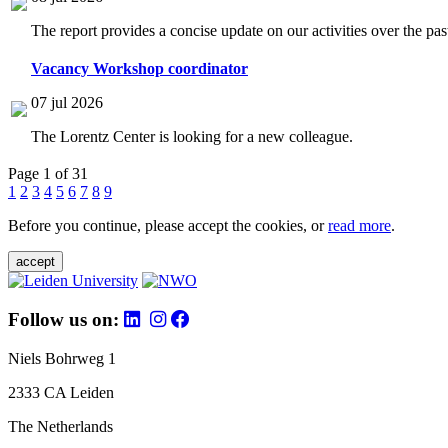
The report provides a concise update on our activities over the p
Vacancy Workshop coordinator
07 jul 2026
The Lorentz Center is looking for a new colleague.
Page 1 of 31
1
2
3
4
5
6
7
8
9
Before you continue, please accept the cookies, or
read more
.
accept
Follow us on:
Niels Bohrweg 1
2333 CA Leiden
The Netherlands