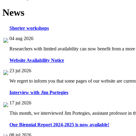
News
Shorter workshops
04 aug 2026
Researchers with limited availability can now benefit from a more
Website Availability Notice
23 jul 2026
We regret to inform you that some pages of our website are current
Interview with Jim Portegies
17 jul 2026
This month, we interviewed Jim Portegies, assistant professor in 
Our Biennial Report 2024-2025 is now available!
08 jul 2026