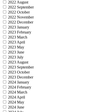
2022 August
2022 September
2022 October
2022 November
2022 December
2023 January
2023 February
2023 March
2023 April
2023 May
2023 June
2023 July
2023 August
2023 September
2023 October
2023 December
2024 January
2024 February
2024 March
2024 April
2024 May
2024 June