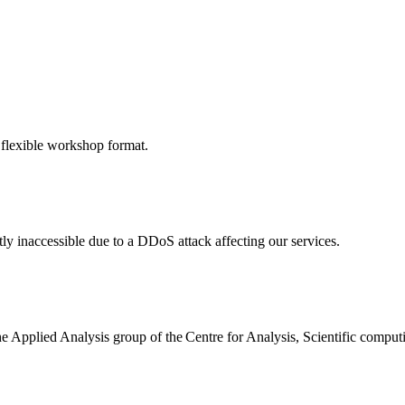
 flexible workshop format.
ly inaccessible due to a DDoS attack affecting our services.
the Applied Analysis group of the Centre for Analysis, Scientific comp