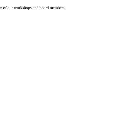
rview of our workshops and board members.