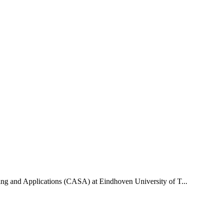
uting and Applications (CASA) at Eindhoven University of T...