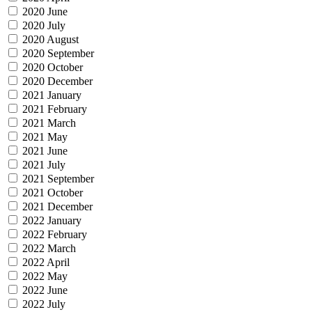
2020 June
2020 July
2020 August
2020 September
2020 October
2020 December
2021 January
2021 February
2021 March
2021 May
2021 June
2021 July
2021 September
2021 October
2021 December
2022 January
2022 February
2022 March
2022 April
2022 May
2022 June
2022 July