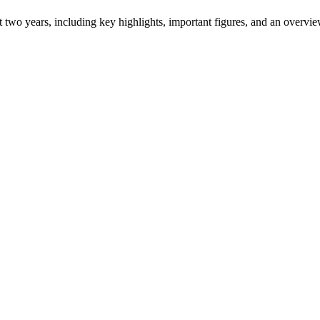
ast two years, including key highlights, important figures, and an ove