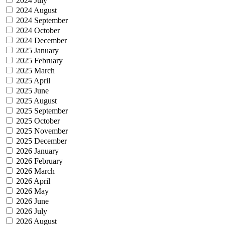
2024 July
2024 August
2024 September
2024 October
2024 December
2025 January
2025 February
2025 March
2025 April
2025 June
2025 August
2025 September
2025 October
2025 November
2025 December
2026 January
2026 February
2026 March
2026 April
2026 May
2026 June
2026 July
2026 August