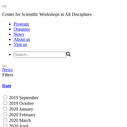
Center for Scientific Workshops in All Disciplines
Program
Organize
News
About us
Visit us
News
Filters
Date
2019 September
2019 October
2020 January
2020 February
2020 March
2020 April