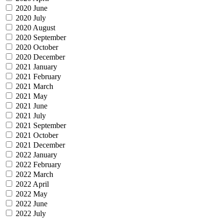
2020 June
2020 July
2020 August
2020 September
2020 October
2020 December
2021 January
2021 February
2021 March
2021 May
2021 June
2021 July
2021 September
2021 October
2021 December
2022 January
2022 February
2022 March
2022 April
2022 May
2022 June
2022 July