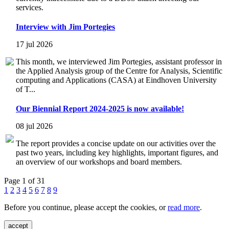
services.
Interview with Jim Portegies
17 jul 2026
This month, we interviewed Jim Portegies, assistant professor in
the Applied Analysis group of the Centre for Analysis, Scientific
computing and Applications (CASA) at Eindhoven University
of T...
Our Biennial Report 2024-2025 is now available!
08 jul 2026
The report provides a concise update on our activities over the
past two years, including key highlights, important figures, and
an overview of our workshops and board members.
Page 1 of 31
1
2
3
4
5
6
7
8
9
Before you continue, please accept the cookies, or
read more
.
accept