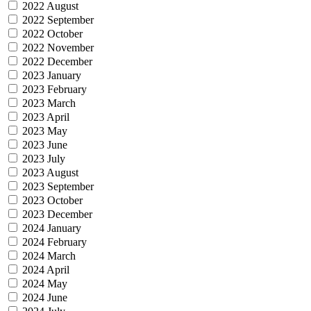
2022 August
2022 September
2022 October
2022 November
2022 December
2023 January
2023 February
2023 March
2023 April
2023 May
2023 June
2023 July
2023 August
2023 September
2023 October
2023 December
2024 January
2024 February
2024 March
2024 April
2024 May
2024 June