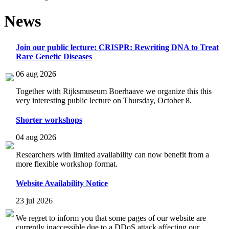
News
Join our public lecture: CRISPR: Rewriting DNA to Treat
Rare Genetic Diseases
06 aug 2026
Together with Rijksmuseum Boerhaave we organize this this
very interesting public lecture on Thursday, October 8.
Shorter workshops
04 aug 2026
Researchers with limited availability can now benefit from a
more flexible workshop format.
Website Availability Notice
23 jul 2026
We regret to inform you that some pages of our website are
currently inaccessible due to a DDoS attack affecting our