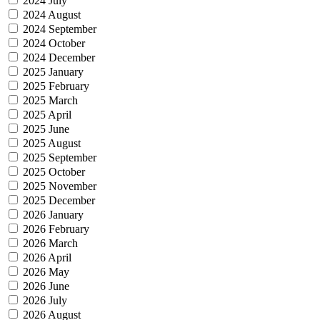
2024 July
2024 August
2024 September
2024 October
2024 December
2025 January
2025 February
2025 March
2025 April
2025 June
2025 August
2025 September
2025 October
2025 November
2025 December
2026 January
2026 February
2026 March
2026 April
2026 May
2026 June
2026 July
2026 August