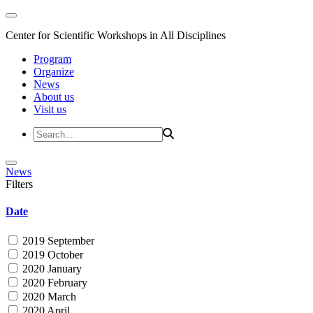
Center for Scientific Workshops in All Disciplines
Program
Organize
News
About us
Visit us
News
Filters
Date
2019 September
2019 October
2020 January
2020 February
2020 March
2020 April