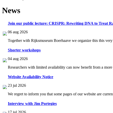
News
Join our public lecture: CRISPR: Rewriting DNA to Treat Ra
06 aug 2026
Together with Rijksmuseum Boerhaave we organize this this very i
Shorter workshops
04 aug 2026
Researchers with limited availability can now benefit from a more
Website Availability Notice
23 jul 2026
We regret to inform you that some pages of our website are current
Interview with Jim Portegies
17 jul 2026