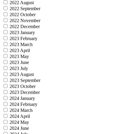
2022 August
2022 September
2022 October
2022 November
2022 December
2023 January
2023 February
2023 March
2023 April
2023 May
2023 June
2023 July
2023 August
2023 September
2023 October
2023 December
2024 January
2024 February
2024 March
2024 April
2024 May
2024 June