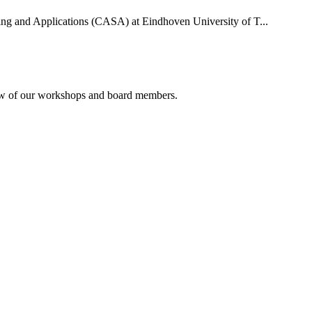
uting and Applications (CASA) at Eindhoven University of T...
rview of our workshops and board members.