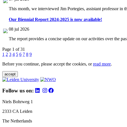
This month, we interviewed Jim Portegies, assistant professor in 
Our Biennial Report 2024-2025 is now available!
08 jul 2026
The report provides a concise update on our activities over the p
Page 1 of 31
1
2
3
4
5
6
7
8
9
Before you continue, please accept the cookies, or
read more
.
accept
Follow us on:
Niels Bohrweg 1
2333 CA Leiden
The Netherlands