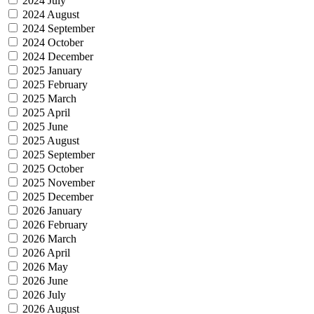
2024 July
2024 August
2024 September
2024 October
2024 December
2025 January
2025 February
2025 March
2025 April
2025 June
2025 August
2025 September
2025 October
2025 November
2025 December
2026 January
2026 February
2026 March
2026 April
2026 May
2026 June
2026 July
2026 August