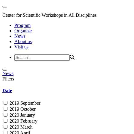
Center for Scientific Workshops in All Disciplines
Program
Organize
News
About us
Visit us
News
Filters
Date
2019 September
2019 October
2020 January
2020 February
2020 March
2020 April