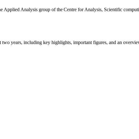
the Applied Analysis group of the Centre for Analysis, Scientific comp
ast two years, including key highlights, important figures, and an ove