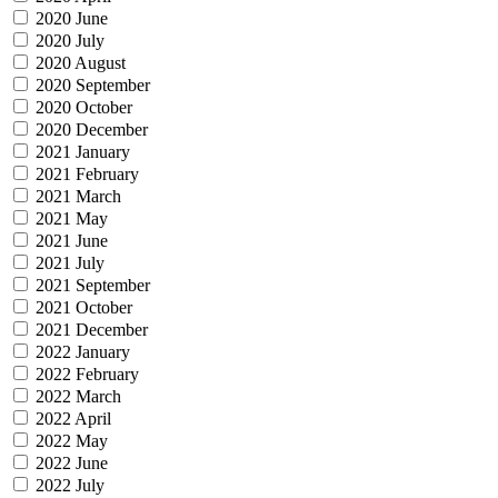
2020 June
2020 July
2020 August
2020 September
2020 October
2020 December
2021 January
2021 February
2021 March
2021 May
2021 June
2021 July
2021 September
2021 October
2021 December
2022 January
2022 February
2022 March
2022 April
2022 May
2022 June
2022 July