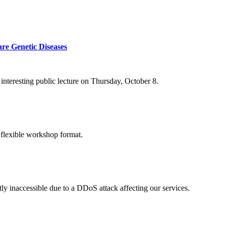
re Genetic Diseases
nteresting public lecture on Thursday, October 8.
 flexible workshop format.
ly inaccessible due to a DDoS attack affecting our services.