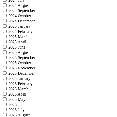
2024 July
2024 August
2024 September
2024 October
2024 December
2025 January
2025 February
2025 March
2025 April
2025 June
2025 August
2025 September
2025 October
2025 November
2025 December
2026 January
2026 February
2026 March
2026 April
2026 May
2026 June
2026 July
2026 August