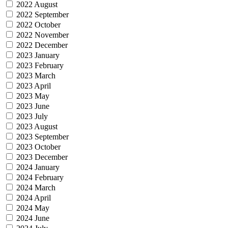
2022 August
2022 September
2022 October
2022 November
2022 December
2023 January
2023 February
2023 March
2023 April
2023 May
2023 June
2023 July
2023 August
2023 September
2023 October
2023 December
2024 January
2024 February
2024 March
2024 April
2024 May
2024 June