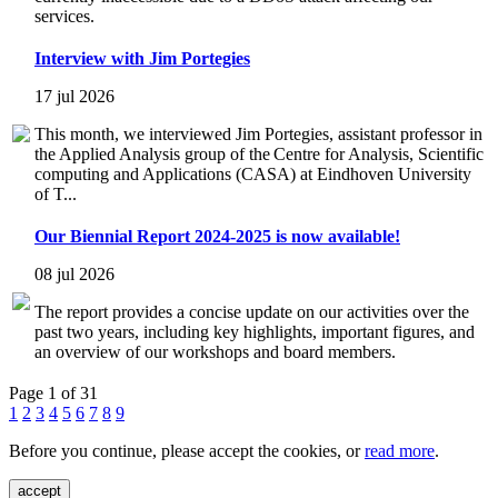
services.
Interview with Jim Portegies
17 jul 2026
This month, we interviewed Jim Portegies, assistant professor in
the Applied Analysis group of the Centre for Analysis, Scientific
computing and Applications (CASA) at Eindhoven University
of T...
Our Biennial Report 2024-2025 is now available!
08 jul 2026
The report provides a concise update on our activities over the
past two years, including key highlights, important figures, and
an overview of our workshops and board members.
Page 1 of 31
1
2
3
4
5
6
7
8
9
Before you continue, please accept the cookies, or
read more
.
accept