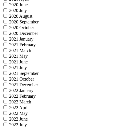
2020 June
2020 July
2020 August
2020 September
2020 October
2020 December
2021 January
2021 February
2021 March
2021 May
2021 June
2021 July
2021 September
2021 October
2021 December
2022 January
2022 February
2022 March
2022 April
2022 May
2022 June
2022 July