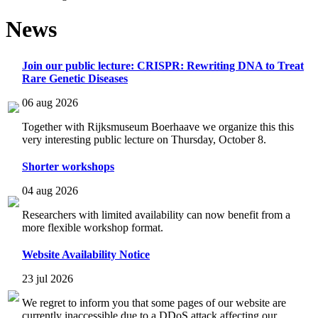
News
Join our public lecture: CRISPR: Rewriting DNA to Treat
Rare Genetic Diseases
06 aug 2026
Together with Rijksmuseum Boerhaave we organize this this
very interesting public lecture on Thursday, October 8.
Shorter workshops
04 aug 2026
Researchers with limited availability can now benefit from a
more flexible workshop format.
Website Availability Notice
23 jul 2026
We regret to inform you that some pages of our website are
currently inaccessible due to a DDoS attack affecting our