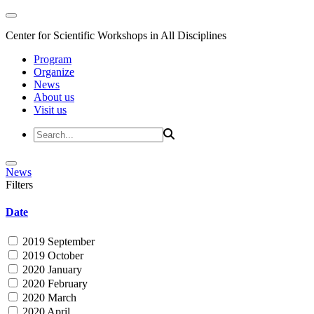
Center for Scientific Workshops in All Disciplines
Program
Organize
News
About us
Visit us
News
Filters
Date
2019 September
2019 October
2020 January
2020 February
2020 March
2020 April