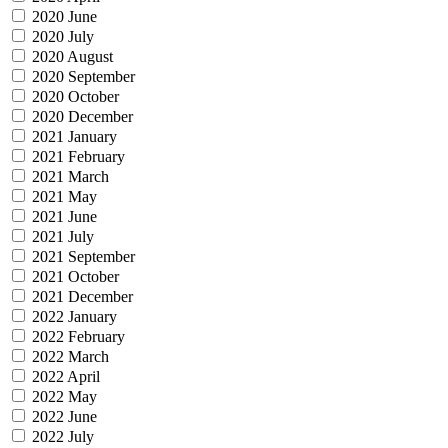
2020 June
2020 July
2020 August
2020 September
2020 October
2020 December
2021 January
2021 February
2021 March
2021 May
2021 June
2021 July
2021 September
2021 October
2021 December
2022 January
2022 February
2022 March
2022 April
2022 May
2022 June
2022 July