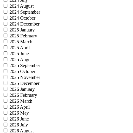
2024 July
2024 August
2024 September
2024 October
2024 December
2025 January
2025 February
2025 March
2025 April
2025 June
2025 August
2025 September
2025 October
2025 November
2025 December
2026 January
2026 February
2026 March
2026 April
2026 May
2026 June
2026 July
2026 August