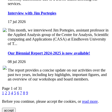
services.
Interview with Jim Portegies
17 jul 2026
This month, we interviewed Jim Portegies, assistant professor in
the Applied Analysis group of the Centre for Analysis, Scientific
computing and Applications (CASA) at Eindhoven University
of T...
Our Biennial Report 2024-2025 is now available!
08 jul 2026
The report provides a concise update on our activities over the
past two years, including key highlights, important figures, and
an overview of our workshops and board members.
Page 1 of 31
1
2
3
4
5
6
7
8
9
Before you continue, please accept the cookies, or
read more
.
accept