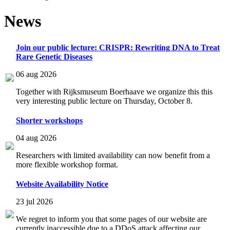
News
Join our public lecture: CRISPR: Rewriting DNA to Treat
Rare Genetic Diseases
06 aug 2026
Together with Rijksmuseum Boerhaave we organize this this
very interesting public lecture on Thursday, October 8.
Shorter workshops
04 aug 2026
Researchers with limited availability can now benefit from a
more flexible workshop format.
Website Availability Notice
23 jul 2026
We regret to inform you that some pages of our website are
currently inaccessible due to a DDoS attack affecting our