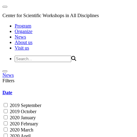
Center for Scientific Workshops in All Disciplines
Program
Organize
News
About us
Visit us
News
Filters
Date
2019 September
2019 October
2020 January
2020 February
2020 March
2020 April