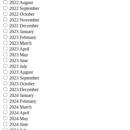
2022 August
2022 September
2022 October
2022 November
2022 December
2023 January
2023 February
2023 March
2023 April
2023 May
2023 June
2023 July
2023 August
2023 September
2023 October
2023 December
2024 January
2024 February
2024 March
2024 April
2024 May
2024 June