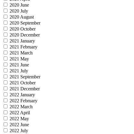
2020 June
2020 July
2020 August
2020 September
2020 October
2020 December
2021 January
2021 February
2021 March
2021 May
2021 June
2021 July
2021 September
2021 October
2021 December
2022 January
2022 February
2022 March
2022 April
2022 May
2022 June
2022 July