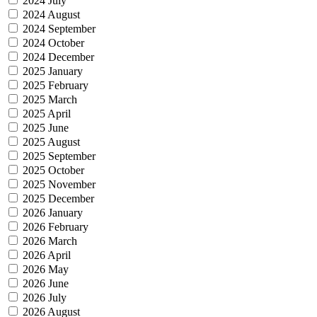
2024 July
2024 August
2024 September
2024 October
2024 December
2025 January
2025 February
2025 March
2025 April
2025 June
2025 August
2025 September
2025 October
2025 November
2025 December
2026 January
2026 February
2026 March
2026 April
2026 May
2026 June
2026 July
2026 August