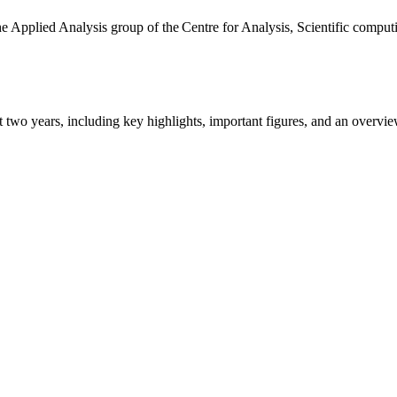
the Applied Analysis group of the Centre for Analysis, Scientific comp
ast two years, including key highlights, important figures, and an ove