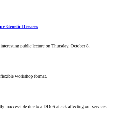
re Genetic Diseases
nteresting public lecture on Thursday, October 8.
 flexible workshop format.
ly inaccessible due to a DDoS attack affecting our services.