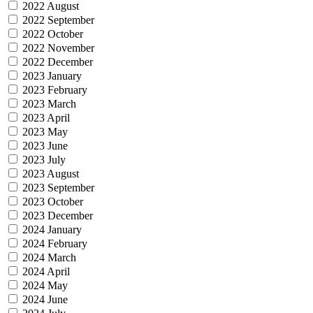
2022 August
2022 September
2022 October
2022 November
2022 December
2023 January
2023 February
2023 March
2023 April
2023 May
2023 June
2023 July
2023 August
2023 September
2023 October
2023 December
2024 January
2024 February
2024 March
2024 April
2024 May
2024 June