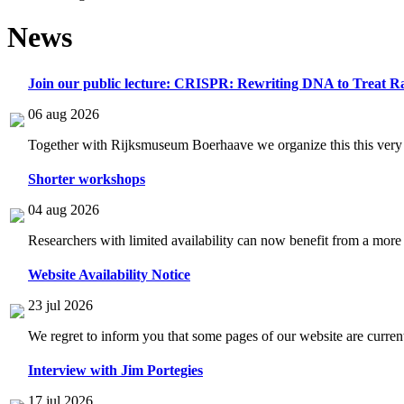
News
Join our public lecture: CRISPR: Rewriting DNA to Treat Ra
06 aug 2026
Together with Rijksmuseum Boerhaave we organize this this very i
Shorter workshops
04 aug 2026
Researchers with limited availability can now benefit from a more
Website Availability Notice
23 jul 2026
We regret to inform you that some pages of our website are current
Interview with Jim Portegies
17 jul 2026