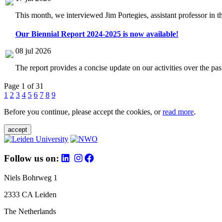
This month, we interviewed Jim Portegies, assistant professor in 
Our Biennial Report 2024-2025 is now available!
08 jul 2026
The report provides a concise update on our activities over the p
Page 1 of 31
1
2
3
4
5
6
7
8
9
Before you continue, please accept the cookies, or
read more
.
accept
Follow us on:
Niels Bohrweg 1
2333 CA Leiden
The Netherlands