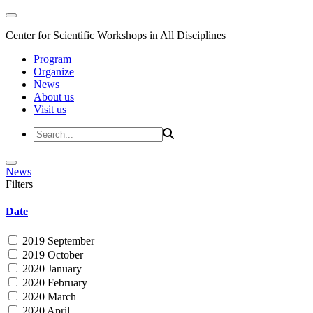
Center for Scientific Workshops in All Disciplines
Program
Organize
News
About us
Visit us
News
Filters
Date
2019 September
2019 October
2020 January
2020 February
2020 March
2020 April