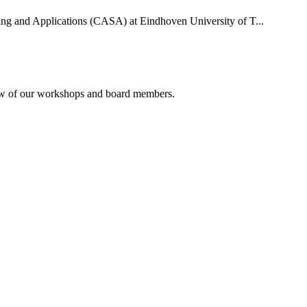
uting and Applications (CASA) at Eindhoven University of T...
rview of our workshops and board members.