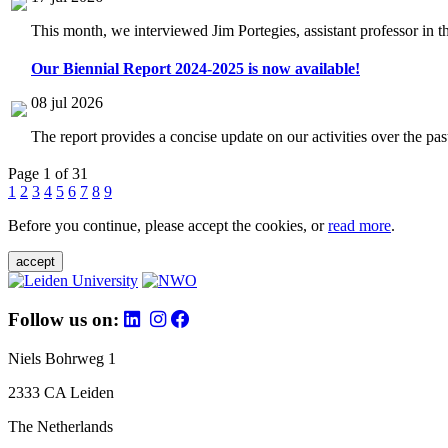
This month, we interviewed Jim Portegies, assistant professor in 
Our Biennial Report 2024-2025 is now available!
08 jul 2026
The report provides a concise update on our activities over the p
Page 1 of 31
1
2
3
4
5
6
7
8
9
Before you continue, please accept the cookies, or
read more
.
accept
Follow us on:
Niels Bohrweg 1
2333 CA Leiden
The Netherlands