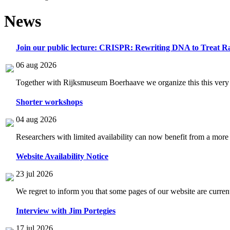
News
Join our public lecture: CRISPR: Rewriting DNA to Treat Ra
06 aug 2026
Together with Rijksmuseum Boerhaave we organize this this very i
Shorter workshops
04 aug 2026
Researchers with limited availability can now benefit from a more
Website Availability Notice
23 jul 2026
We regret to inform you that some pages of our website are current
Interview with Jim Portegies
17 jul 2026