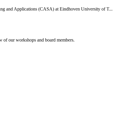
uting and Applications (CASA) at Eindhoven University of T...
rview of our workshops and board members.