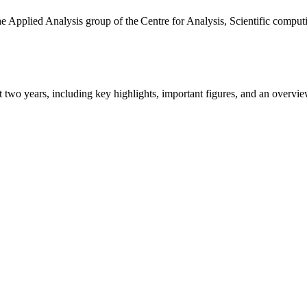
the Applied Analysis group of the Centre for Analysis, Scientific comp
ast two years, including key highlights, important figures, and an ove