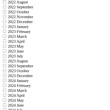
2022 August
2022 September
2022 October
2022 November
2022 December
2023 January
2023 February
2023 March
2023 April
2023 May
2023 June
2023 July
2023 August
2023 September
2023 October
2023 December
2024 January
2024 February
2024 March
2024 April
2024 May
2024 June