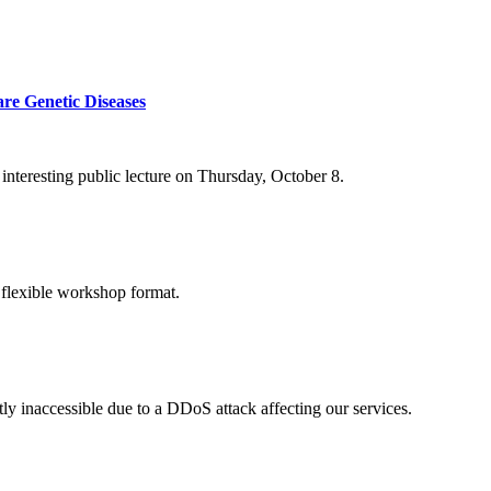
re Genetic Diseases
nteresting public lecture on Thursday, October 8.
 flexible workshop format.
ly inaccessible due to a DDoS attack affecting our services.