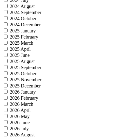
2024 July
2024 August
2024 September
2024 October
2024 December
2025 January
2025 February
2025 March
2025 April
2025 June
2025 August
2025 September
2025 October
2025 November
2025 December
2026 January
2026 February
2026 March
2026 April
2026 May
2026 June
2026 July
2026 August