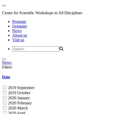
Center for Scientific Workshops in All Disciplines
Program
Organize
News
About us
Visit us
News
Filters
Date
2019 September
2019 October
2020 January
2020 February
2020 March
2020 April