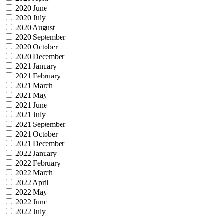
2020 June
2020 July
2020 August
2020 September
2020 October
2020 December
2021 January
2021 February
2021 March
2021 May
2021 June
2021 July
2021 September
2021 October
2021 December
2022 January
2022 February
2022 March
2022 April
2022 May
2022 June
2022 July