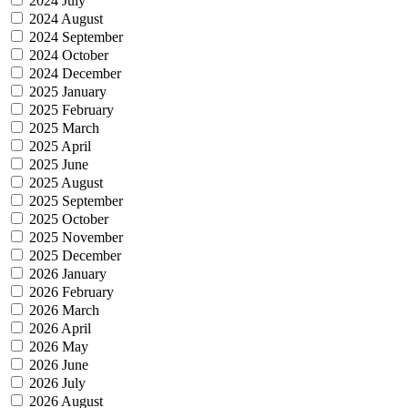
2024 July
2024 August
2024 September
2024 October
2024 December
2025 January
2025 February
2025 March
2025 April
2025 June
2025 August
2025 September
2025 October
2025 November
2025 December
2026 January
2026 February
2026 March
2026 April
2026 May
2026 June
2026 July
2026 August