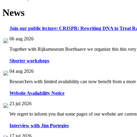
News
Join our public lecture: CRISPR: Rewriting DNA to Treat Ra
06 aug 2026
Together with Rijksmuseum Boerhaave we organize this this very i
Shorter workshops
04 aug 2026
Researchers with limited availability can now benefit from a more
Website Availability Notice
23 jul 2026
We regret to inform you that some pages of our website are current
Interview with Jim Portegies
17 jul 2026