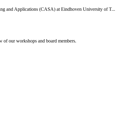
uting and Applications (CASA) at Eindhoven University of T...
rview of our workshops and board members.