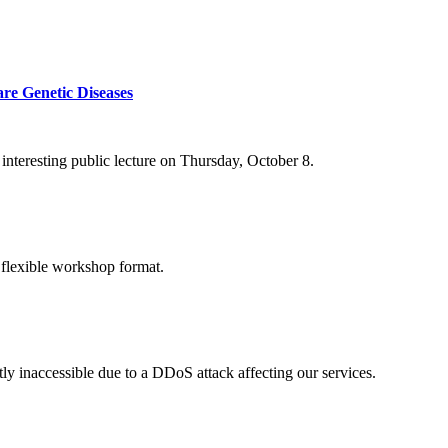
re Genetic Diseases
nteresting public lecture on Thursday, October 8.
 flexible workshop format.
ly inaccessible due to a DDoS attack affecting our services.