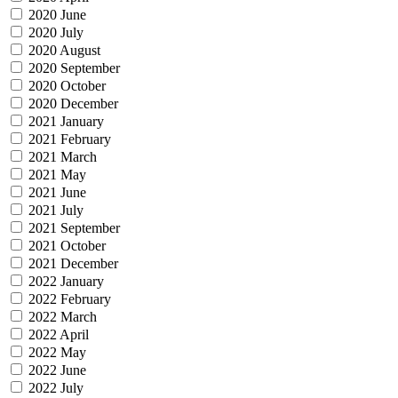
2020 June
2020 July
2020 August
2020 September
2020 October
2020 December
2021 January
2021 February
2021 March
2021 May
2021 June
2021 July
2021 September
2021 October
2021 December
2022 January
2022 February
2022 March
2022 April
2022 May
2022 June
2022 July