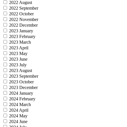
2022 August
2022 September
2022 October
2022 November
2022 December
2023 January
2023 February
2023 March
2023 April
2023 May
2023 June
2023 July
2023 August
2023 September
2023 October
2023 December
2024 January
2024 February
2024 March
2024 April
2024 May
2024 June