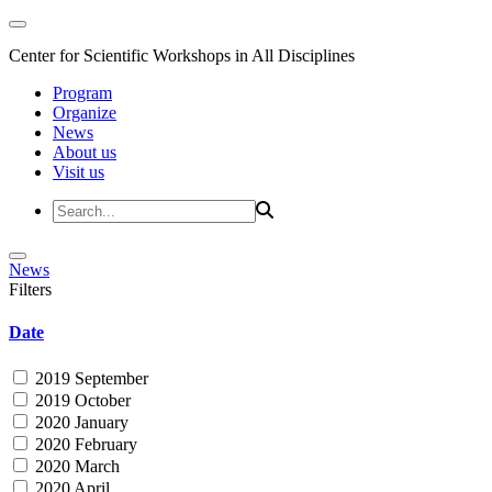
Center for Scientific Workshops in All Disciplines
Program
Organize
News
About us
Visit us
News
Filters
Date
2019 September
2019 October
2020 January
2020 February
2020 March
2020 April