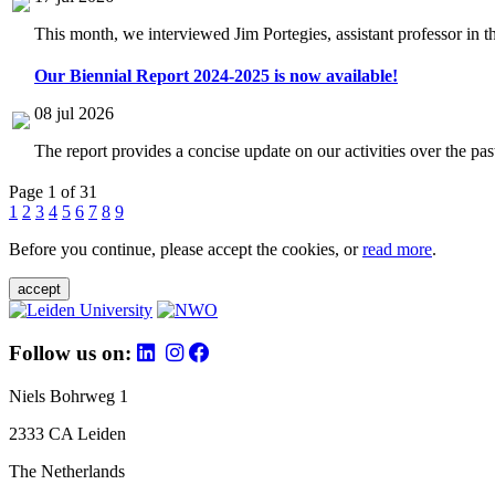
This month, we interviewed Jim Portegies, assistant professor in 
Our Biennial Report 2024-2025 is now available!
08 jul 2026
The report provides a concise update on our activities over the p
Page 1 of 31
1
2
3
4
5
6
7
8
9
Before you continue, please accept the cookies, or
read more
.
accept
Follow us on:
Niels Bohrweg 1
2333 CA Leiden
The Netherlands