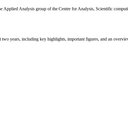
the Applied Analysis group of the Centre for Analysis, Scientific comp
ast two years, including key highlights, important figures, and an ove