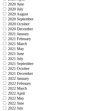
2020 June
2020 July
2020 August
2020 September
2020 October
2020 December
2021 January
2021 February
2021 March
2021 May
2021 June
2021 July
2021 September
2021 October
2021 December
2022 January
2022 February
2022 March
2022 April
2022 May
2022 June
2022 July