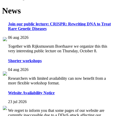
News
Join our public lecture: CRISPR: Rewriting DNA to Treat
Rare Genetic Diseases
06 aug 2026
Together with Rijksmuseum Boerhaave we organize this this
very interesting public lecture on Thursday, October 8.
Shorter workshops
04 aug 2026
Researchers with limited availability can now benefit from a
more flexible workshop format.
Website Availability Notice
23 jul 2026
We regret to inform you that some pages of our website are
currently inaccessible due to a DDoS attack affecting our