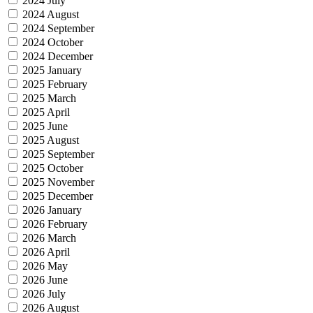
2024 July
2024 August
2024 September
2024 October
2024 December
2025 January
2025 February
2025 March
2025 April
2025 June
2025 August
2025 September
2025 October
2025 November
2025 December
2026 January
2026 February
2026 March
2026 April
2026 May
2026 June
2026 July
2026 August