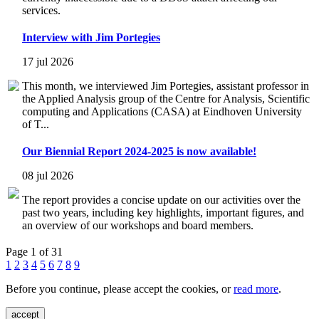
services.
Interview with Jim Portegies
17 jul 2026
This month, we interviewed Jim Portegies, assistant professor in
the Applied Analysis group of the Centre for Analysis, Scientific
computing and Applications (CASA) at Eindhoven University
of T...
Our Biennial Report 2024-2025 is now available!
08 jul 2026
The report provides a concise update on our activities over the
past two years, including key highlights, important figures, and
an overview of our workshops and board members.
Page 1 of 31
1
2
3
4
5
6
7
8
9
Before you continue, please accept the cookies, or
read more
.
accept