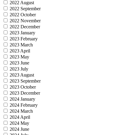
2022 August
2022 September
2022 October
2022 November
2022 December
2023 January
2023 February
2023 March
2023 April
2023 May
2023 June
2023 July
2023 August
2023 September
2023 October
2023 December
2024 January
2024 February
2024 March
2024 April
2024 May
2024 June