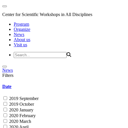
Center for Scientific Workshops in All Disciplines
Program
Organize
News
About us
Visit us
News
Filters
Date
2019 September
2019 October
2020 January
2020 February
2020 March
2020 April