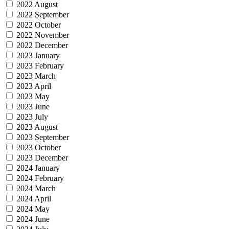
2022 August
2022 September
2022 October
2022 November
2022 December
2023 January
2023 February
2023 March
2023 April
2023 May
2023 June
2023 July
2023 August
2023 September
2023 October
2023 December
2024 January
2024 February
2024 March
2024 April
2024 May
2024 June