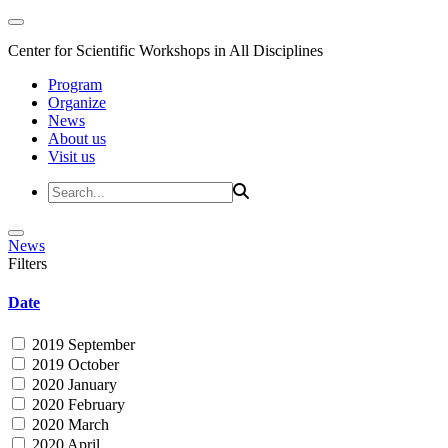
Center for Scientific Workshops in All Disciplines
Program
Organize
News
About us
Visit us
News
Filters
Date
2019 September
2019 October
2020 January
2020 February
2020 March
2020 April