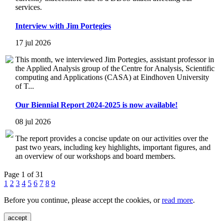
services.
Interview with Jim Portegies
17 jul 2026
This month, we interviewed Jim Portegies, assistant professor in
the Applied Analysis group of the Centre for Analysis, Scientific
computing and Applications (CASA) at Eindhoven University
of T...
Our Biennial Report 2024-2025 is now available!
08 jul 2026
The report provides a concise update on our activities over the
past two years, including key highlights, important figures, and
an overview of our workshops and board members.
Page 1 of 31
1
2
3
4
5
6
7
8
9
Before you continue, please accept the cookies, or
read more
.
accept