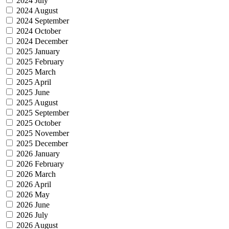
2024 July
2024 August
2024 September
2024 October
2024 December
2025 January
2025 February
2025 March
2025 April
2025 June
2025 August
2025 September
2025 October
2025 November
2025 December
2026 January
2026 February
2026 March
2026 April
2026 May
2026 June
2026 July
2026 August