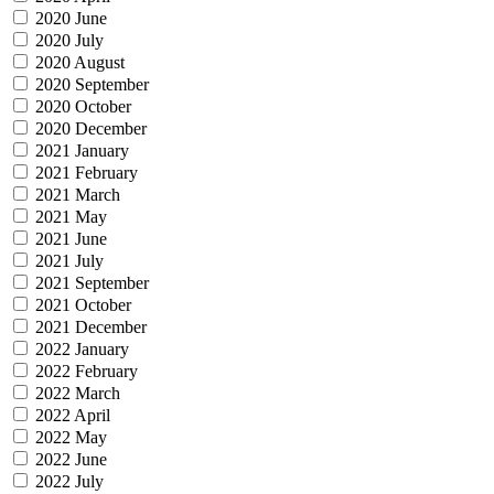
2020 June
2020 July
2020 August
2020 September
2020 October
2020 December
2021 January
2021 February
2021 March
2021 May
2021 June
2021 July
2021 September
2021 October
2021 December
2022 January
2022 February
2022 March
2022 April
2022 May
2022 June
2022 July