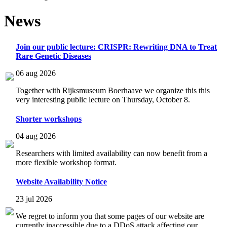
News
Join our public lecture: CRISPR: Rewriting DNA to Treat
Rare Genetic Diseases
06 aug 2026
Together with Rijksmuseum Boerhaave we organize this this
very interesting public lecture on Thursday, October 8.
Shorter workshops
04 aug 2026
Researchers with limited availability can now benefit from a
more flexible workshop format.
Website Availability Notice
23 jul 2026
We regret to inform you that some pages of our website are
currently inaccessible due to a DDoS attack affecting our