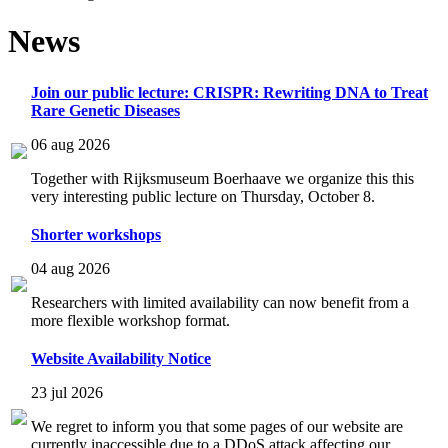
News
Join our public lecture: CRISPR: Rewriting DNA to Treat
Rare Genetic Diseases
06 aug 2026
Together with Rijksmuseum Boerhaave we organize this this
very interesting public lecture on Thursday, October 8.
Shorter workshops
04 aug 2026
Researchers with limited availability can now benefit from a
more flexible workshop format.
Website Availability Notice
23 jul 2026
We regret to inform you that some pages of our website are
currently inaccessible due to a DDoS attack affecting our