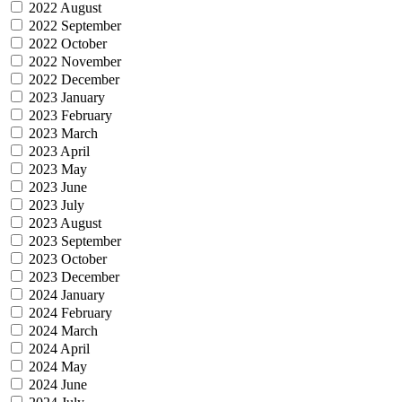
2022 August
2022 September
2022 October
2022 November
2022 December
2023 January
2023 February
2023 March
2023 April
2023 May
2023 June
2023 July
2023 August
2023 September
2023 October
2023 December
2024 January
2024 February
2024 March
2024 April
2024 May
2024 June