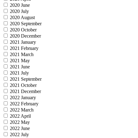
2020 June
2020 July
2020 August
2020 September
2020 October
2020 December
2021 January
2021 February
2021 March
2021 May
2021 June
2021 July
2021 September
2021 October
2021 December
2022 January
2022 February
2022 March
2022 April
2022 May
2022 June
2022 July