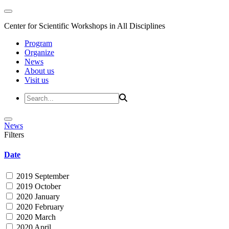
Center for Scientific Workshops in All Disciplines
Program
Organize
News
About us
Visit us
News
Filters
Date
2019 September
2019 October
2020 January
2020 February
2020 March
2020 April