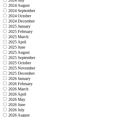
2024 July
2024 August
2024 September
2024 October
2024 December
2025 January
2025 February
2025 March
2025 April
2025 June
2025 August
2025 September
2025 October
2025 November
2025 December
2026 January
2026 February
2026 March
2026 April
2026 May
2026 June
2026 July
2026 August