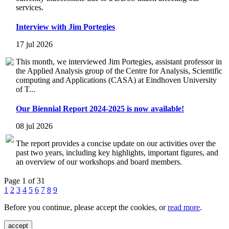
services.
Interview with Jim Portegies
17 jul 2026
This month, we interviewed Jim Portegies, assistant professor in
the Applied Analysis group of the Centre for Analysis, Scientific
computing and Applications (CASA) at Eindhoven University
of T...
Our Biennial Report 2024-2025 is now available!
08 jul 2026
The report provides a concise update on our activities over the
past two years, including key highlights, important figures, and
an overview of our workshops and board members.
Page 1 of 31
1
2
3
4
5
6
7
8
9
Before you continue, please accept the cookies, or
read more
.
accept