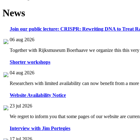
News
Join our public lecture: CRISPR: Rewriting DNA to Treat Ra
06 aug 2026
Together with Rijksmuseum Boerhaave we organize this this very i
Shorter workshops
04 aug 2026
Researchers with limited availability can now benefit from a more
Website Availability Notice
23 jul 2026
We regret to inform you that some pages of our website are current
Interview with Jim Portegies
17 jul 2026