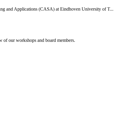
uting and Applications (CASA) at Eindhoven University of T...
rview of our workshops and board members.