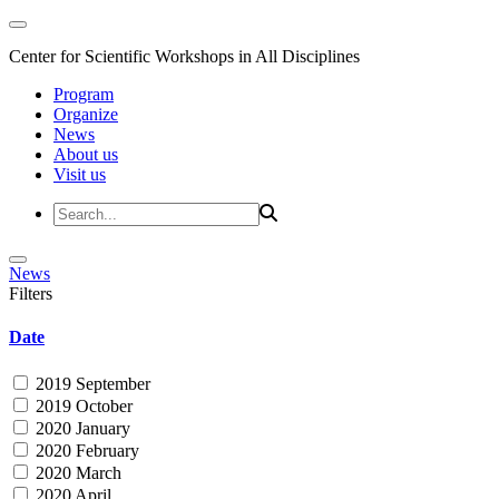
Center for Scientific Workshops in All Disciplines
Program
Organize
News
About us
Visit us
News
Filters
Date
2019 September
2019 October
2020 January
2020 February
2020 March
2020 April