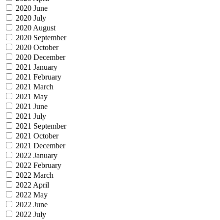
2020 June
2020 July
2020 August
2020 September
2020 October
2020 December
2021 January
2021 February
2021 March
2021 May
2021 June
2021 July
2021 September
2021 October
2021 December
2022 January
2022 February
2022 March
2022 April
2022 May
2022 June
2022 July