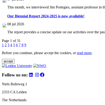
This month, we interviewed Jim Portegies, assistant professor in 
Our Biennial Report 2024-2025 is now available!
08 jul 2026
The report provides a concise update on our activities over the p
Page 1 of 31
1
2
3
4
5
6
7
8
9
Before you continue, please accept the cookies, or
read more
.
accept
Follow us on:
Niels Bohrweg 1
2333 CA Leiden
The Netherlands