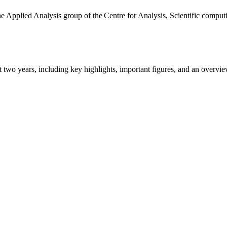
the Applied Analysis group of the Centre for Analysis, Scientific comp
ast two years, including key highlights, important figures, and an ove