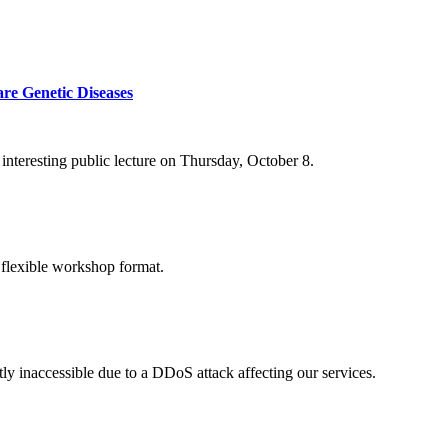
re Genetic Diseases
nteresting public lecture on Thursday, October 8.
 flexible workshop format.
ly inaccessible due to a DDoS attack affecting our services.