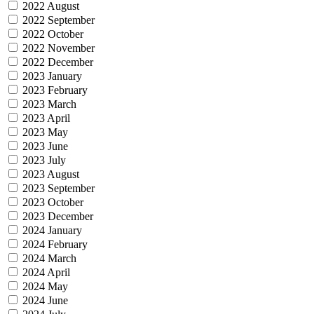
2022 August
2022 September
2022 October
2022 November
2022 December
2023 January
2023 February
2023 March
2023 April
2023 May
2023 June
2023 July
2023 August
2023 September
2023 October
2023 December
2024 January
2024 February
2024 March
2024 April
2024 May
2024 June