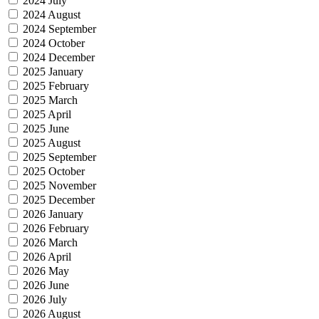
2024 July
2024 August
2024 September
2024 October
2024 December
2025 January
2025 February
2025 March
2025 April
2025 June
2025 August
2025 September
2025 October
2025 November
2025 December
2026 January
2026 February
2026 March
2026 April
2026 May
2026 June
2026 July
2026 August