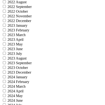
2022 August
2022 September
2022 October
2022 November
2022 December
2023 January
2023 February
2023 March
2023 April
2023 May
2023 June
2023 July
2023 August
2023 September
2023 October
2023 December
2024 January
2024 February
2024 March
2024 April
2024 May
2024 June