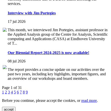
services.
Interview with Jim Portegies
17 jul 2026
This month, we interviewed Jim Portegies, assistant professor in
the Applied Analysis group of the Centre for Analysis, Scientific
computing and Applications (CASA) at Eindhoven University
of T...
Our Biennial Report 2024-2025 is now available!
08 jul 2026
The report provides a concise update on our activities over the
past two years, including key highlights, important figures, and
an overview of our workshops and board members.
Page 1 of 31
1
2
3
4
5
6
7
8
9
Before you continue, please accept the cookies, or
read more
.
accept