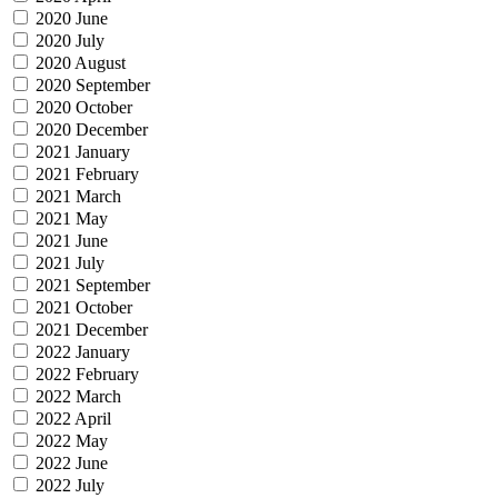
2020 June
2020 July
2020 August
2020 September
2020 October
2020 December
2021 January
2021 February
2021 March
2021 May
2021 June
2021 July
2021 September
2021 October
2021 December
2022 January
2022 February
2022 March
2022 April
2022 May
2022 June
2022 July