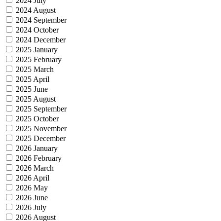
2024 July
2024 August
2024 September
2024 October
2024 December
2025 January
2025 February
2025 March
2025 April
2025 June
2025 August
2025 September
2025 October
2025 November
2025 December
2026 January
2026 February
2026 March
2026 April
2026 May
2026 June
2026 July
2026 August