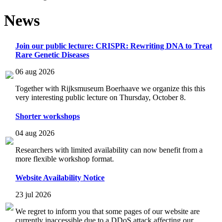
News
Join our public lecture: CRISPR: Rewriting DNA to Treat
Rare Genetic Diseases
06 aug 2026
Together with Rijksmuseum Boerhaave we organize this this
very interesting public lecture on Thursday, October 8.
Shorter workshops
04 aug 2026
Researchers with limited availability can now benefit from a
more flexible workshop format.
Website Availability Notice
23 jul 2026
We regret to inform you that some pages of our website are
currently inaccessible due to a DDoS attack affecting our