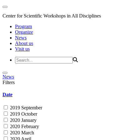
Center for Scientific Workshops in All Disciplines
Program
Organize
News
About us
Visit us
News
Filters
Date
2019 September
2019 October
2020 January
2020 February
2020 March
2020 April