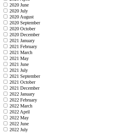
2020 June
2020 July
2020 August
2020 September
2020 October
2020 December
2021 January
2021 February
2021 March
2021 May
2021 June
2021 July
2021 September
2021 October
2021 December
2022 January
2022 February
2022 March
2022 April
2022 May
2022 June
2022 July