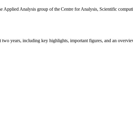
the Applied Analysis group of the Centre for Analysis, Scientific comp
ast two years, including key highlights, important figures, and an ove