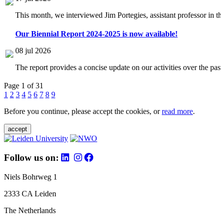
This month, we interviewed Jim Portegies, assistant professor in 
Our Biennial Report 2024-2025 is now available!
08 jul 2026
The report provides a concise update on our activities over the p
Page 1 of 31
1
2
3
4
5
6
7
8
9
Before you continue, please accept the cookies, or
read more
.
accept
Follow us on:
Niels Bohrweg 1
2333 CA Leiden
The Netherlands