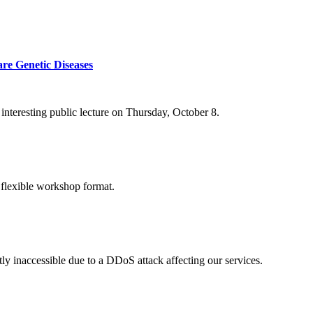
re Genetic Diseases
nteresting public lecture on Thursday, October 8.
 flexible workshop format.
ly inaccessible due to a DDoS attack affecting our services.