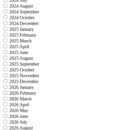
2024 July
2024 August
2024 September
2024 October
2024 December
2025 January
2025 February
2025 March
2025 April
2025 June
2025 August
2025 September
2025 October
2025 November
2025 December
2026 January
2026 February
2026 March
2026 April
2026 May
2026 June
2026 July
2026 August