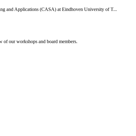
uting and Applications (CASA) at Eindhoven University of T...
rview of our workshops and board members.