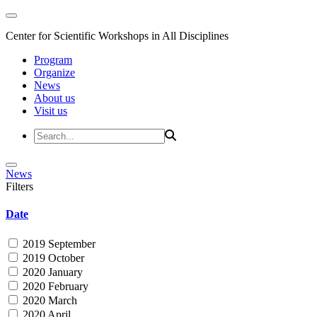
Center for Scientific Workshops in All Disciplines
Program
Organize
News
About us
Visit us
News
Filters
Date
2019 September
2019 October
2020 January
2020 February
2020 March
2020 April