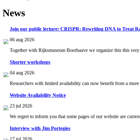
News
Join our public lecture: CRISPR: Rewriting DNA to Treat Ra
06 aug 2026
Together with Rijksmuseum Boerhaave we organize this this very i
Shorter workshops
04 aug 2026
Researchers with limited availability can now benefit from a more
Website Availability Notice
23 jul 2026
We regret to inform you that some pages of our website are current
Interview with Jim Portegies
17 jul 2026