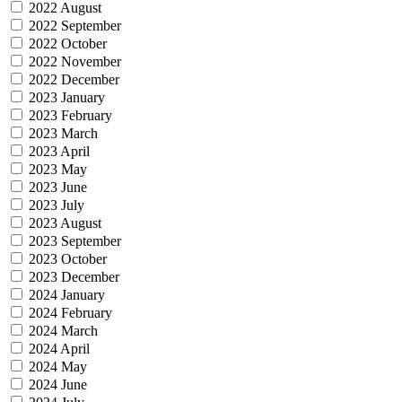
2022 August
2022 September
2022 October
2022 November
2022 December
2023 January
2023 February
2023 March
2023 April
2023 May
2023 June
2023 July
2023 August
2023 September
2023 October
2023 December
2024 January
2024 February
2024 March
2024 April
2024 May
2024 June