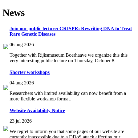
News
Join our public lecture: CRISPR: Rewriting DNA to Treat
Rare Genetic Diseases
06 aug 2026
Together with Rijksmuseum Boerhaave we organize this this
very interesting public lecture on Thursday, October 8.
Shorter workshops
04 aug 2026
Researchers with limited availability can now benefit from a
more flexible workshop format.
Website Availability Notice
23 jul 2026
We regret to inform you that some pages of our website are
currently inaccessible due to a DDoS attack affecting our