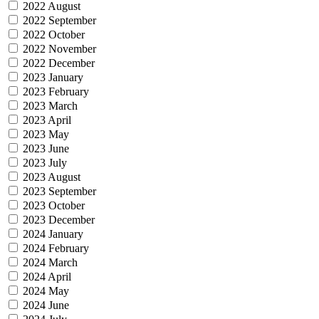
2022 August
2022 September
2022 October
2022 November
2022 December
2023 January
2023 February
2023 March
2023 April
2023 May
2023 June
2023 July
2023 August
2023 September
2023 October
2023 December
2024 January
2024 February
2024 March
2024 April
2024 May
2024 June