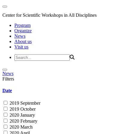
Center for Scientific Workshops in All Disciplines
Program
Organize
News
About us
Visit us
News
Filters
Date
2019 September
2019 October
2020 January
2020 February
2020 March
2020 April