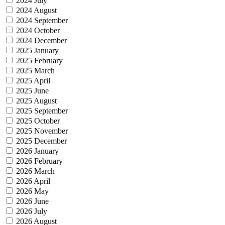
2024 July
2024 August
2024 September
2024 October
2024 December
2025 January
2025 February
2025 March
2025 April
2025 June
2025 August
2025 September
2025 October
2025 November
2025 December
2026 January
2026 February
2026 March
2026 April
2026 May
2026 June
2026 July
2026 August