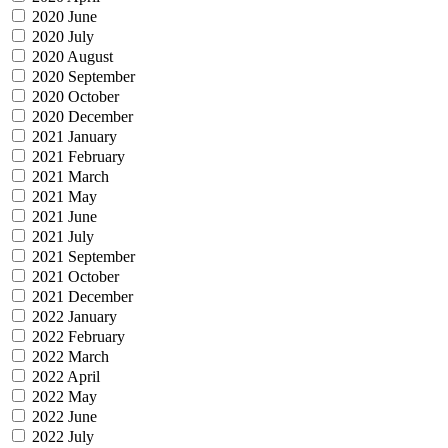
2020 June
2020 July
2020 August
2020 September
2020 October
2020 December
2021 January
2021 February
2021 March
2021 May
2021 June
2021 July
2021 September
2021 October
2021 December
2022 January
2022 February
2022 March
2022 April
2022 May
2022 June
2022 July