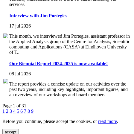
services.
Interview with Jim Portegies
17 jul 2026
This month, we interviewed Jim Portegies, assistant professor in
the Applied Analysis group of the Centre for Analysis, Scientific
computing and Applications (CASA) at Eindhoven University
of T...
Our Biennial Report 2024-2025 is now available!
08 jul 2026
The report provides a concise update on our activities over the
past two years, including key highlights, important figures, and
an overview of our workshops and board members.
Page 1 of 31
1
2
3
4
5
6
7
8
9
Before you continue, please accept the cookies, or
read more
.
accept