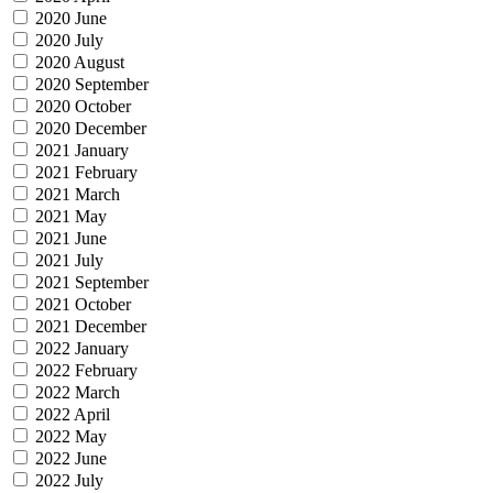
2020 June
2020 July
2020 August
2020 September
2020 October
2020 December
2021 January
2021 February
2021 March
2021 May
2021 June
2021 July
2021 September
2021 October
2021 December
2022 January
2022 February
2022 March
2022 April
2022 May
2022 June
2022 July