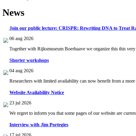
News
Join our public lecture: CRISPR: Rewriting DNA to Treat Ra
06 aug 2026
Together with Rijksmuseum Boerhaave we organize this this very i
Shorter workshops
04 aug 2026
Researchers with limited availability can now benefit from a more
Website Availability Notice
23 jul 2026
We regret to inform you that some pages of our website are current
Interview with Jim Portegies
17 jul 2026