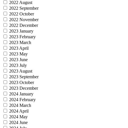
2022 August
2022 September
2022 October
2022 November
2022 December
2023 January
2023 February
2023 March
2023 April
2023 May
2023 June
2023 July
2023 August
2023 September
2023 October
2023 December
2024 January
2024 February
2024 March
2024 April
2024 May
2024 June