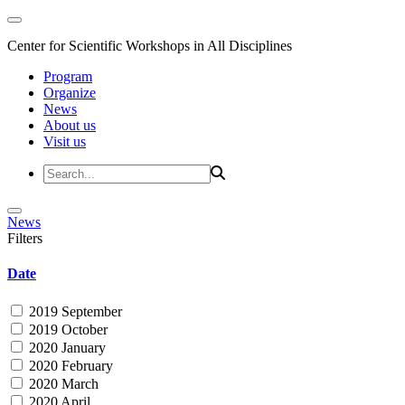
Center for Scientific Workshops in All Disciplines
Program
Organize
News
About us
Visit us
News
Filters
Date
2019 September
2019 October
2020 January
2020 February
2020 March
2020 April