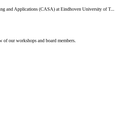
uting and Applications (CASA) at Eindhoven University of T...
rview of our workshops and board members.