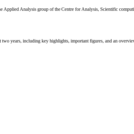
the Applied Analysis group of the Centre for Analysis, Scientific comp
ast two years, including key highlights, important figures, and an ove