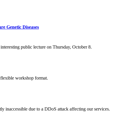
re Genetic Diseases
nteresting public lecture on Thursday, October 8.
 flexible workshop format.
ly inaccessible due to a DDoS attack affecting our services.