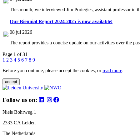
This month, we interviewed Jim Portegies, assistant professor in 
Our Biennial Report 2024-2025 is now available!
08 jul 2026
The report provides a concise update on our activities over the p
Page 1 of 31
1
2
3
4
5
6
7
8
9
Before you continue, please accept the cookies, or
read more
.
accept
Follow us on:
Niels Bohrweg 1
2333 CA Leiden
The Netherlands