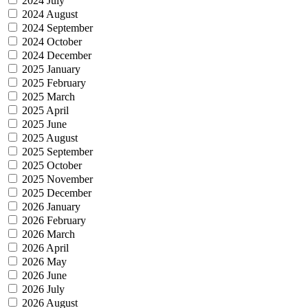
2024 July
2024 August
2024 September
2024 October
2024 December
2025 January
2025 February
2025 March
2025 April
2025 June
2025 August
2025 September
2025 October
2025 November
2025 December
2026 January
2026 February
2026 March
2026 April
2026 May
2026 June
2026 July
2026 August