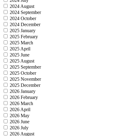
2024 July
2024 August
2024 September
2024 October
2024 December
2025 January
2025 February
2025 March
2025 April
2025 June
2025 August
2025 September
2025 October
2025 November
2025 December
2026 January
2026 February
2026 March
2026 April
2026 May
2026 June
2026 July
2026 August