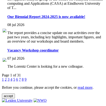
computing and Applications (CASA) at Eindhoven University
of T...
Our Biennial Report 2024-2025 is now available!
08 jul 2026
The report provides a concise update on our activities over the
past two years, including key highlights, important figures, and
an overview of our workshops and board members.
Vacancy Workshop coordinator
07 jul 2026
The Lorentz Center is looking for a new colleague.
Page 1 of 31
1
2
3
4
5
6
7
8
9
Before you continue, please accept the cookies, or
read more
.
accept