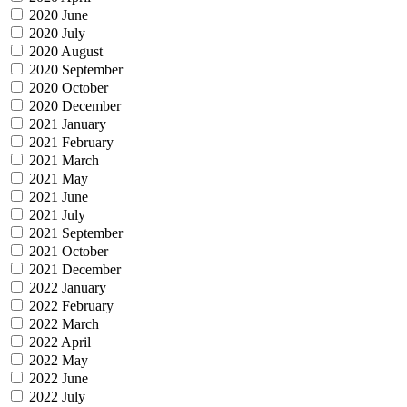
2020 June
2020 July
2020 August
2020 September
2020 October
2020 December
2021 January
2021 February
2021 March
2021 May
2021 June
2021 July
2021 September
2021 October
2021 December
2022 January
2022 February
2022 March
2022 April
2022 May
2022 June
2022 July