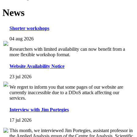
News
Shorter workshops
04 aug 2026
Researchers with limited availability can now benefit from a
more flexible workshop format.
Website Availability Notice
23 jul 2026
We regret to inform you that some pages of our website are
currently inaccessible due to a DDoS attack affecting our
services.
Interview with Jim Portegies
17 jul 2026
This month, we interviewed Jim Portegies, assistant professor in
the Applied Analysis group of the Centre for Analysis, Scientific