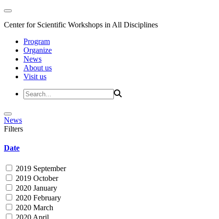
Center for Scientific Workshops in All Disciplines
Program
Organize
News
About us
Visit us
News
Filters
Date
2019 September
2019 October
2020 January
2020 February
2020 March
2020 April