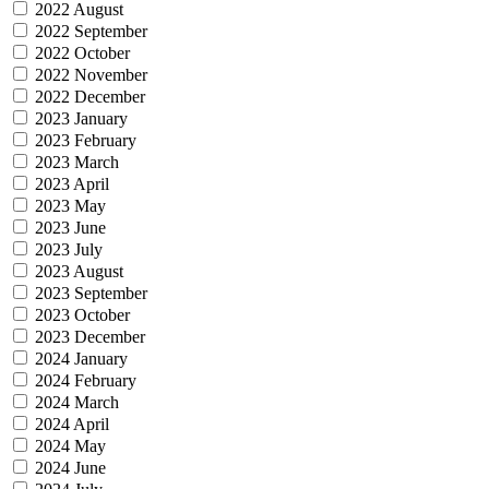
2022 August
2022 September
2022 October
2022 November
2022 December
2023 January
2023 February
2023 March
2023 April
2023 May
2023 June
2023 July
2023 August
2023 September
2023 October
2023 December
2024 January
2024 February
2024 March
2024 April
2024 May
2024 June