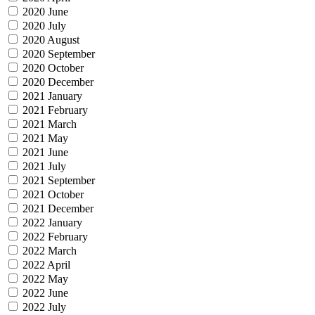
2020 June
2020 July
2020 August
2020 September
2020 October
2020 December
2021 January
2021 February
2021 March
2021 May
2021 June
2021 July
2021 September
2021 October
2021 December
2022 January
2022 February
2022 March
2022 April
2022 May
2022 June
2022 July