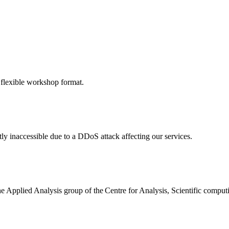
 flexible workshop format.
ly inaccessible due to a DDoS attack affecting our services.
the Applied Analysis group of the Centre for Analysis, Scientific comp