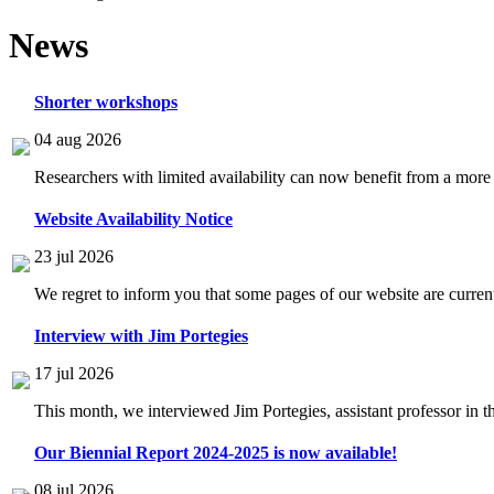
News
Shorter workshops
04 aug 2026
Researchers with limited availability can now benefit from a more
Website Availability Notice
23 jul 2026
We regret to inform you that some pages of our website are current
Interview with Jim Portegies
17 jul 2026
This month, we interviewed Jim Portegies, assistant professor in 
Our Biennial Report 2024-2025 is now available!
08 jul 2026