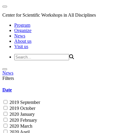
Center for Scientific Workshops in All Disciplines
Program
Organize
News
About us
Visit us
News
Filters
Date
2019 September
2019 October
2020 January
2020 February
2020 March
2020 April