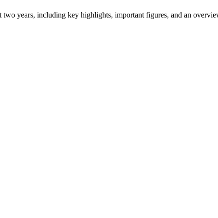
ast two years, including key highlights, important figures, and an ove