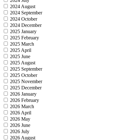
2024 July
2024 August
2024 September
2024 October
2024 December
2025 January
2025 February
2025 March
2025 April
2025 June
2025 August
2025 September
2025 October
2025 November
2025 December
2026 January
2026 February
2026 March
2026 April
2026 May
2026 June
2026 July
2026 August