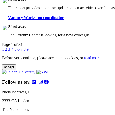
The report provides a concise update on our activities over the p
Vacancy Workshop coordinator
07 jul 2026
The Lorentz Center is looking for a new colleague.
Page 1 of 31
1
2
3
4
5
6
7
8
9
Before you continue, please accept the cookies, or
read more
.
accept
Follow us on:
Niels Bohrweg 1
2333 CA Leiden
The Netherlands