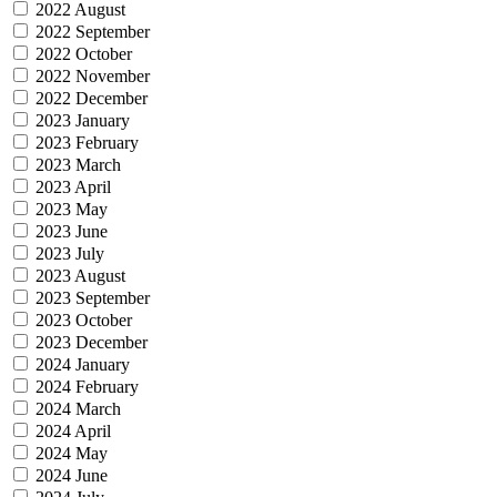
2022 August
2022 September
2022 October
2022 November
2022 December
2023 January
2023 February
2023 March
2023 April
2023 May
2023 June
2023 July
2023 August
2023 September
2023 October
2023 December
2024 January
2024 February
2024 March
2024 April
2024 May
2024 June