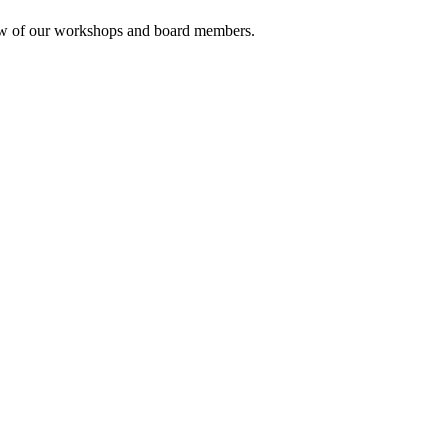
rview of our workshops and board members.