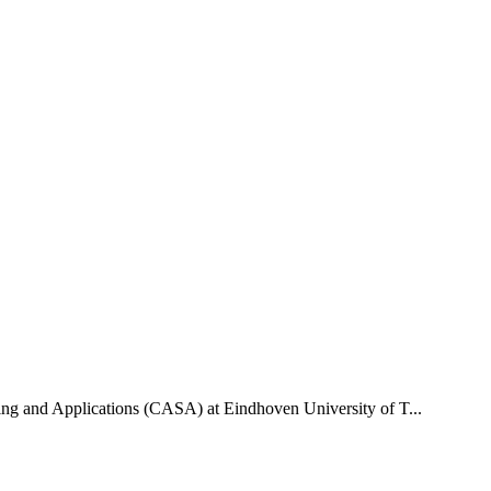
uting and Applications (CASA) at Eindhoven University of T...