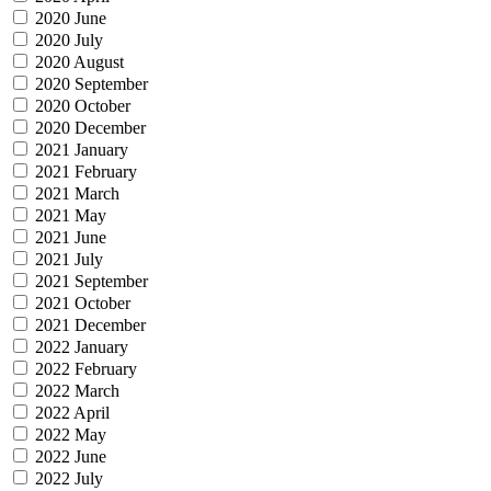
2020 June
2020 July
2020 August
2020 September
2020 October
2020 December
2021 January
2021 February
2021 March
2021 May
2021 June
2021 July
2021 September
2021 October
2021 December
2022 January
2022 February
2022 March
2022 April
2022 May
2022 June
2022 July