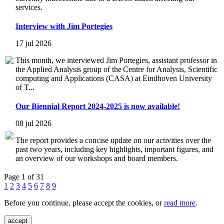
services.
Interview with Jim Portegies
17 jul 2026
This month, we interviewed Jim Portegies, assistant professor in
the Applied Analysis group of the Centre for Analysis, Scientific
computing and Applications (CASA) at Eindhoven University
of T...
Our Biennial Report 2024-2025 is now available!
08 jul 2026
The report provides a concise update on our activities over the
past two years, including key highlights, important figures, and
an overview of our workshops and board members.
Page 1 of 31
1
2
3
4
5
6
7
8
9
Before you continue, please accept the cookies, or
read more
.
accept