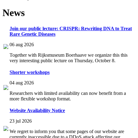
News
Join our public lecture: CRISPR: Rewriting DNA to Treat
Rare Genetic Diseases
06 aug 2026
Together with Rijksmuseum Boerhaave we organize this this
very interesting public lecture on Thursday, October 8.
Shorter workshops
04 aug 2026
Researchers with limited availability can now benefit from a
more flexible workshop format.
Website Availability Notice
23 jul 2026
We regret to inform you that some pages of our website are
currently inaccessible due to a DDoS attack affecting our