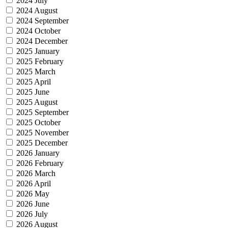
2024 July
2024 August
2024 September
2024 October
2024 December
2025 January
2025 February
2025 March
2025 April
2025 June
2025 August
2025 September
2025 October
2025 November
2025 December
2026 January
2026 February
2026 March
2026 April
2026 May
2026 June
2026 July
2026 August