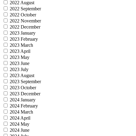
2022 August
2022 September
2022 October
2022 November
2022 December
2023 January
2023 February
2023 March
2023 April
2023 May
2023 June
2023 July
2023 August
2023 September
2023 October
2023 December
2024 January
2024 February
2024 March
2024 April
2024 May
2024 June