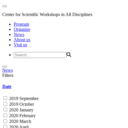
Center for Scientific Workshops in All Disciplines
Program
Organize
News
About us
Visit us
News
Filters
Date
2019 September
2019 October
2020 January
2020 February
2020 March
2020 April