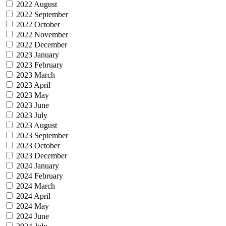
2022 August
2022 September
2022 October
2022 November
2022 December
2023 January
2023 February
2023 March
2023 April
2023 May
2023 June
2023 July
2023 August
2023 September
2023 October
2023 December
2024 January
2024 February
2024 March
2024 April
2024 May
2024 June