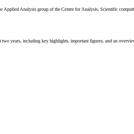
the Applied Analysis group of the Centre for Analysis, Scientific comp
ast two years, including key highlights, important figures, and an ove