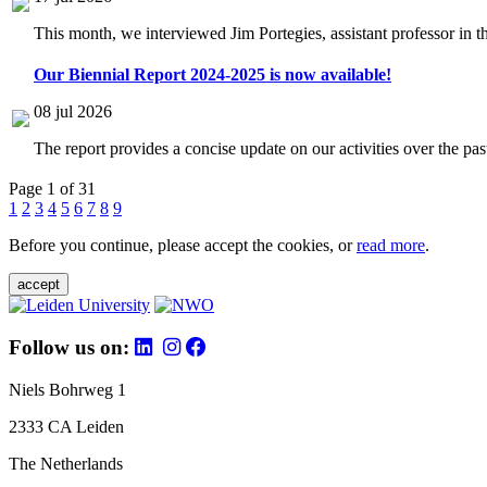
This month, we interviewed Jim Portegies, assistant professor in 
Our Biennial Report 2024-2025 is now available!
08 jul 2026
The report provides a concise update on our activities over the p
Page 1 of 31
1
2
3
4
5
6
7
8
9
Before you continue, please accept the cookies, or
read more
.
accept
Follow us on:
Niels Bohrweg 1
2333 CA Leiden
The Netherlands