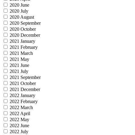
2020 June
2020 July
2020 August
2020 September
2020 October
2020 December
2021 January
2021 February
2021 March
2021 May
2021 June
2021 July
2021 September
2021 October
2021 December
2022 January
2022 February
2022 March
2022 April
2022 May
2022 June
2022 July