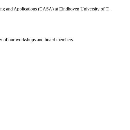
uting and Applications (CASA) at Eindhoven University of T...
rview of our workshops and board members.