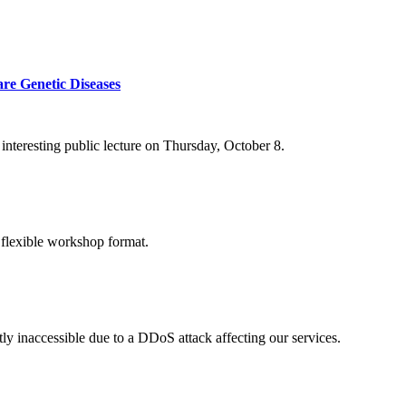
re Genetic Diseases
nteresting public lecture on Thursday, October 8.
 flexible workshop format.
ly inaccessible due to a DDoS attack affecting our services.