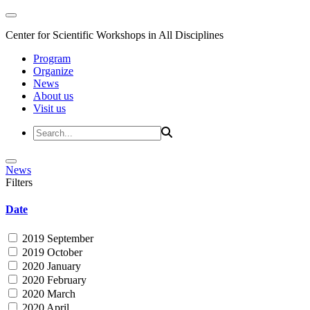
Center for Scientific Workshops in All Disciplines
Program
Organize
News
About us
Visit us
News
Filters
Date
2019 September
2019 October
2020 January
2020 February
2020 March
2020 April