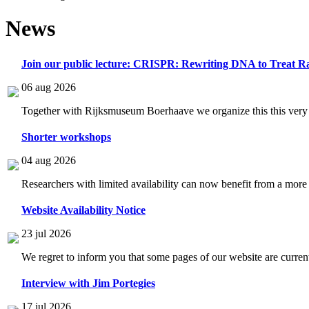
News
Join our public lecture: CRISPR: Rewriting DNA to Treat Ra
06 aug 2026
Together with Rijksmuseum Boerhaave we organize this this very i
Shorter workshops
04 aug 2026
Researchers with limited availability can now benefit from a more
Website Availability Notice
23 jul 2026
We regret to inform you that some pages of our website are current
Interview with Jim Portegies
17 jul 2026