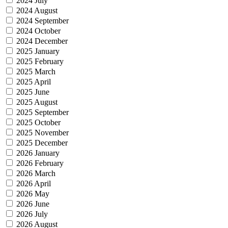
2024 July
2024 August
2024 September
2024 October
2024 December
2025 January
2025 February
2025 March
2025 April
2025 June
2025 August
2025 September
2025 October
2025 November
2025 December
2026 January
2026 February
2026 March
2026 April
2026 May
2026 June
2026 July
2026 August