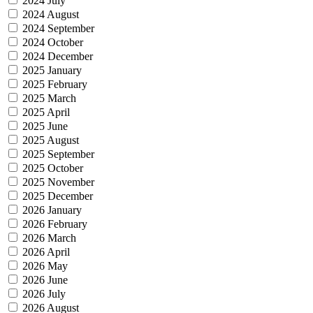
2024 July
2024 August
2024 September
2024 October
2024 December
2025 January
2025 February
2025 March
2025 April
2025 June
2025 August
2025 September
2025 October
2025 November
2025 December
2026 January
2026 February
2026 March
2026 April
2026 May
2026 June
2026 July
2026 August