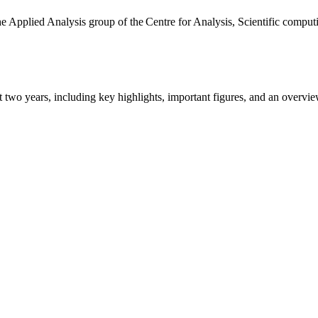
the Applied Analysis group of the Centre for Analysis, Scientific comp
ast two years, including key highlights, important figures, and an ove