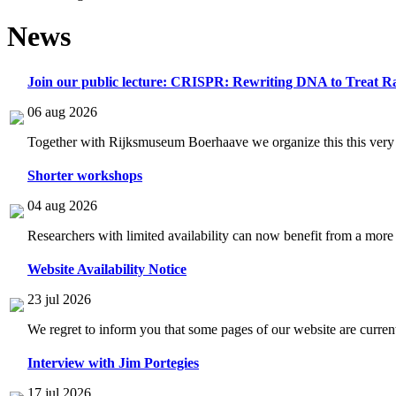
News
Join our public lecture: CRISPR: Rewriting DNA to Treat Ra
06 aug 2026
Together with Rijksmuseum Boerhaave we organize this this very i
Shorter workshops
04 aug 2026
Researchers with limited availability can now benefit from a more
Website Availability Notice
23 jul 2026
We regret to inform you that some pages of our website are current
Interview with Jim Portegies
17 jul 2026