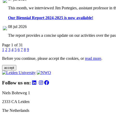
This month, we interviewed Jim Portegies, assistant professor in 
Our Biennial Report 2024-2025 is now available!
08 jul 2026
The report provides a concise update on our activities over the p
Page 1 of 31
1
2
3
4
5
6
7
8
9
Before you continue, please accept the cookies, or
read more
.
accept
Follow us on:
Niels Bohrweg 1
2333 CA Leiden
The Netherlands