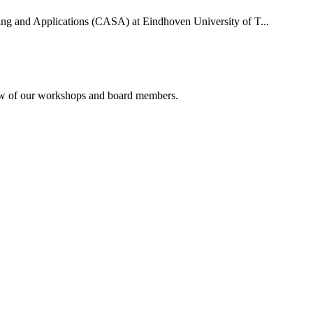
uting and Applications (CASA) at Eindhoven University of T...
rview of our workshops and board members.