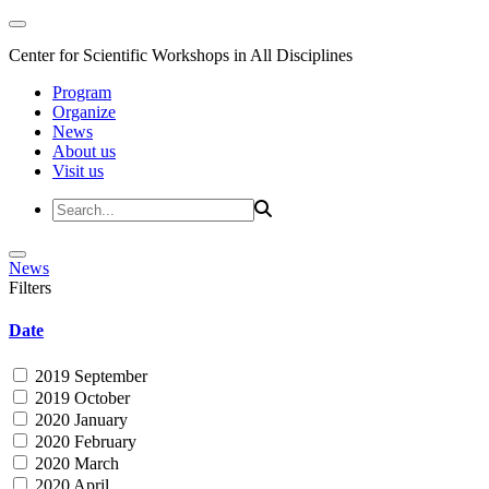
Center for Scientific Workshops in All Disciplines
Program
Organize
News
About us
Visit us
News
Filters
Date
2019 September
2019 October
2020 January
2020 February
2020 March
2020 April