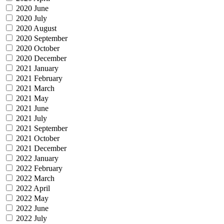
2020 June
2020 July
2020 August
2020 September
2020 October
2020 December
2021 January
2021 February
2021 March
2021 May
2021 June
2021 July
2021 September
2021 October
2021 December
2022 January
2022 February
2022 March
2022 April
2022 May
2022 June
2022 July