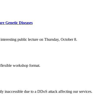
re Genetic Diseases
nteresting public lecture on Thursday, October 8.
 flexible workshop format.
ly inaccessible due to a DDoS attack affecting our services.