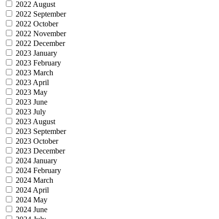
2022 August
2022 September
2022 October
2022 November
2022 December
2023 January
2023 February
2023 March
2023 April
2023 May
2023 June
2023 July
2023 August
2023 September
2023 October
2023 December
2024 January
2024 February
2024 March
2024 April
2024 May
2024 June