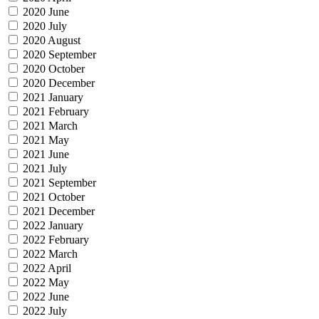
2020 June
2020 July
2020 August
2020 September
2020 October
2020 December
2021 January
2021 February
2021 March
2021 May
2021 June
2021 July
2021 September
2021 October
2021 December
2022 January
2022 February
2022 March
2022 April
2022 May
2022 June
2022 July