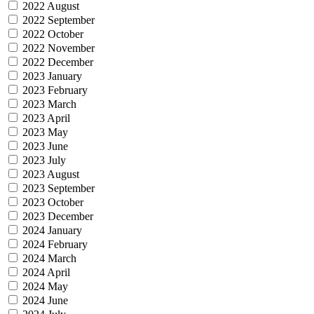
2022 August
2022 September
2022 October
2022 November
2022 December
2023 January
2023 February
2023 March
2023 April
2023 May
2023 June
2023 July
2023 August
2023 September
2023 October
2023 December
2024 January
2024 February
2024 March
2024 April
2024 May
2024 June