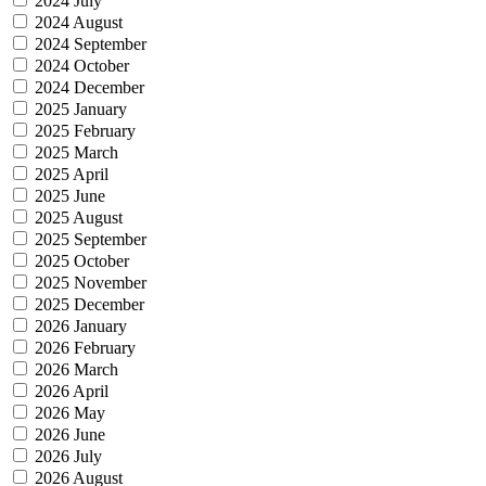
2024 July
2024 August
2024 September
2024 October
2024 December
2025 January
2025 February
2025 March
2025 April
2025 June
2025 August
2025 September
2025 October
2025 November
2025 December
2026 January
2026 February
2026 March
2026 April
2026 May
2026 June
2026 July
2026 August