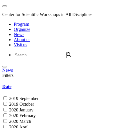
Center for Scientific Workshops in All Disciplines
Program
Organize
News
About us
Visit us
News
Filters
Date
2019 September
2019 October
2020 January
2020 February
2020 March
2020 April