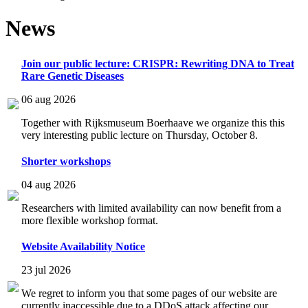
News
Join our public lecture: CRISPR: Rewriting DNA to Treat
Rare Genetic Diseases
06 aug 2026
Together with Rijksmuseum Boerhaave we organize this this
very interesting public lecture on Thursday, October 8.
Shorter workshops
04 aug 2026
Researchers with limited availability can now benefit from a
more flexible workshop format.
Website Availability Notice
23 jul 2026
We regret to inform you that some pages of our website are
currently inaccessible due to a DDoS attack affecting our