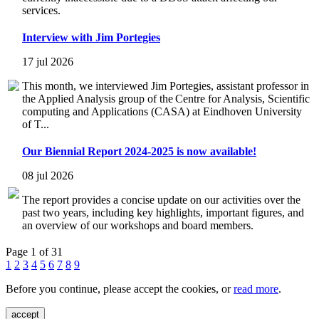
services.
Interview with Jim Portegies
17 jul 2026
This month, we interviewed Jim Portegies, assistant professor in
the Applied Analysis group of the Centre for Analysis, Scientific
computing and Applications (CASA) at Eindhoven University
of T...
Our Biennial Report 2024-2025 is now available!
08 jul 2026
The report provides a concise update on our activities over the
past two years, including key highlights, important figures, and
an overview of our workshops and board members.
Page 1 of 31
1
2
3
4
5
6
7
8
9
Before you continue, please accept the cookies, or
read more
.
accept