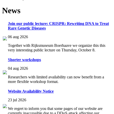
News
Join our public lecture: CRISPR: Rewriting DNA to Treat
Rare Genetic Diseases
06 aug 2026
Together with Rijksmuseum Boerhaave we organize this this
very interesting public lecture on Thursday, October 8.
Shorter workshops
04 aug 2026
Researchers with limited availability can now benefit from a
more flexible workshop format.
Website Availability Notice
23 jul 2026
We regret to inform you that some pages of our website are
currently inaccessible due to a DDoS attack affecting our