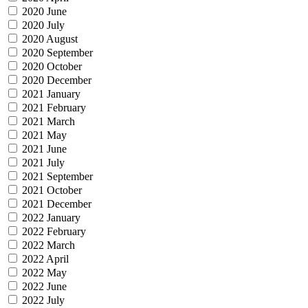
2020 June
2020 July
2020 August
2020 September
2020 October
2020 December
2021 January
2021 February
2021 March
2021 May
2021 June
2021 July
2021 September
2021 October
2021 December
2022 January
2022 February
2022 March
2022 April
2022 May
2022 June
2022 July