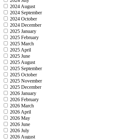
2024 July
2024 August
2024 September
2024 October
2024 December
2025 January
2025 February
2025 March
2025 April
2025 June
2025 August
2025 September
2025 October
2025 November
2025 December
2026 January
2026 February
2026 March
2026 April
2026 May
2026 June
2026 July
2026 August