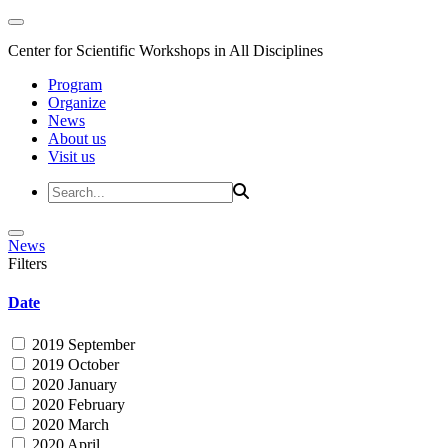
Center for Scientific Workshops in All Disciplines
Program
Organize
News
About us
Visit us
News
Filters
Date
2019 September
2019 October
2020 January
2020 February
2020 March
2020 April