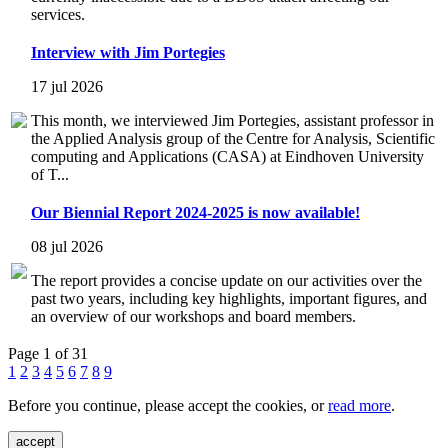
services.
Interview with Jim Portegies
17 jul 2026
This month, we interviewed Jim Portegies, assistant professor in
the Applied Analysis group of the Centre for Analysis, Scientific
computing and Applications (CASA) at Eindhoven University
of T...
Our Biennial Report 2024-2025 is now available!
08 jul 2026
The report provides a concise update on our activities over the
past two years, including key highlights, important figures, and
an overview of our workshops and board members.
Page 1 of 31
1
2
3
4
5
6
7
8
9
Before you continue, please accept the cookies, or
read more
.
accept