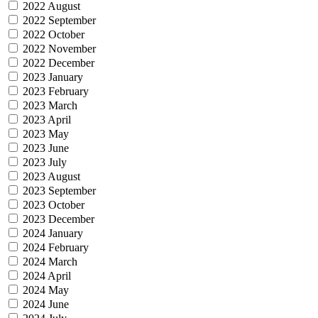
2022 August
2022 September
2022 October
2022 November
2022 December
2023 January
2023 February
2023 March
2023 April
2023 May
2023 June
2023 July
2023 August
2023 September
2023 October
2023 December
2024 January
2024 February
2024 March
2024 April
2024 May
2024 June